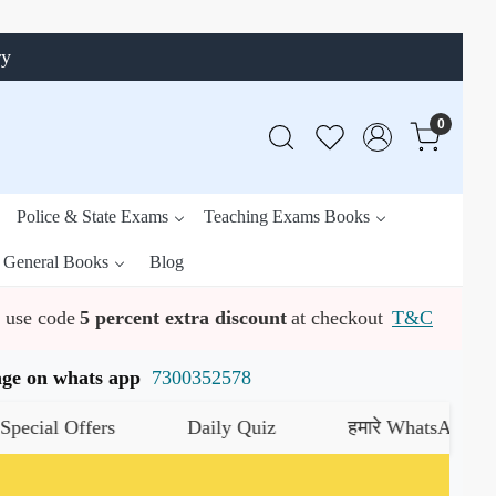
ry
0
Police & State Exams
Teaching Exams Books
General Books
Blog
use code
5 percent extra discount
at checkout
T&C
ssage on whats app
7300352578
 Offers
Daily Quiz
हमारे WhatsApp चैनल को ज