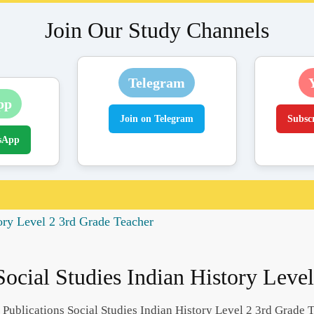
Join Our Study Channels
Telegram
pp
Join on Telegram
Subsc
sApp
ory Level 2 3rd Grade Teacher
ocial Studies Indian History Leve
Publications Social Studies Indian History Level 2 3rd Grade 