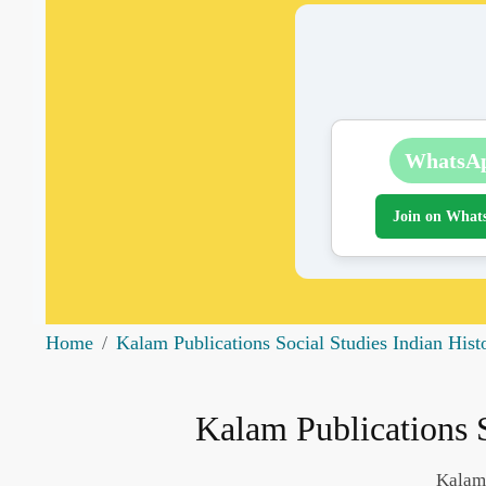
WhatsA
Join on What
Home
Kalam Publications Social Studies Indian Hist
Kalam Publications S
Kalam 