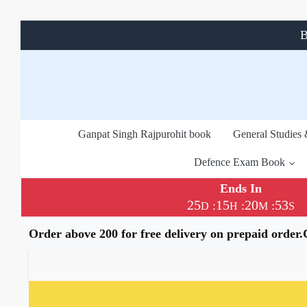
B
Ganpat Singh Rajpurohit book
General Studies
Defence Exam Book
Ends In
25
15
20
53
:
:
:
D
H
M
S
Order above 200 for free delivery on prepaid order