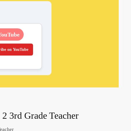
YouTube
ribe on YouTube
l 2 3rd Grade Teacher
Teacher