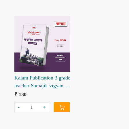
Loading...
Kalam Publication 3 grade
teacher Samajik vigyan –
Bhartiya itihas book
₹ 130
Level-II
-
+