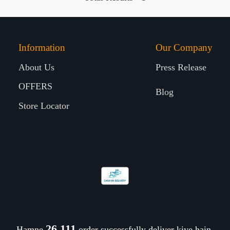
Information
Our Company
About Us
Press Release
OFFERS
Blog
Store Locator
26,210
Hamne
order successfully deliver kiye hain.