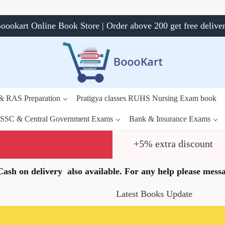
oookart Online Book Store | Order above 200 get free delive
 & RAS Preparation
Pratigya classes RUHS Nursing Exam book
SSC & Central Government Exams
Bank & Insurance Exams
+5% extra discount
.Cash on delivery also available. For any help please me
Latest Books Update
Special