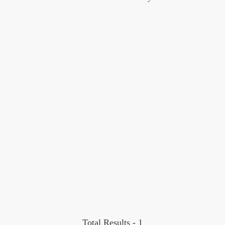
Total Results -
1