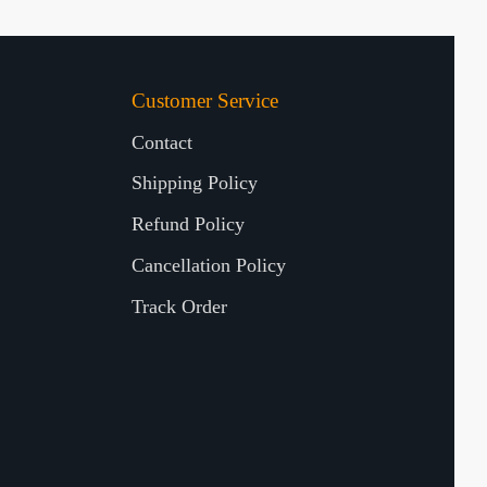
Customer Service
Contact
Shipping Policy
Refund Policy
Cancellation Policy
Track Order