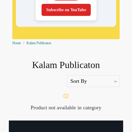
Subscribe on YouTube
Home
Kalam Publicaton
Kalam Publicaton
Product not available in category