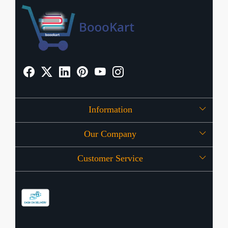
Information
Our Company
About Us
Customer Service
Press Release
OFFERS
Contact
Store Locator
Blog
Shipping Policy