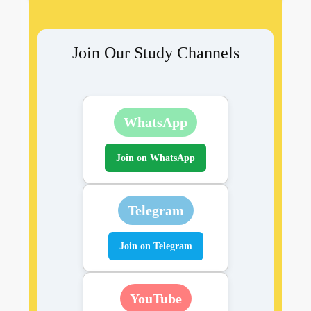
Join Our Study Channels
WhatsApp
Join on WhatsApp
Telegram
Join on Telegram
YouTube