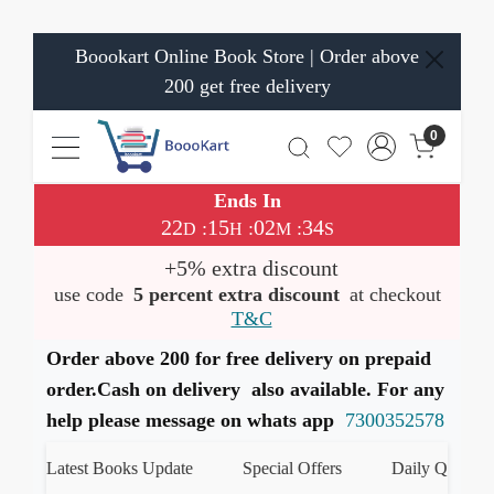
Boookart Online Book Store | Order above
200 get free delivery
0
Ends In
22
15
02
34
:
:
:
D
H
M
S
+5% extra discount
use code
5 percent extra discount
at checkout
T&C
Order above 200 for free delivery on prepaid
order.Cash on delivery also available. For any
help please message on whats app
7300352578
Latest Books Update
Special Offers
Daily Quiz