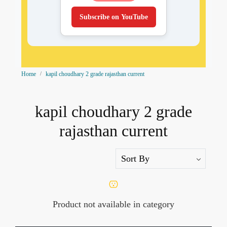
Subscribe on YouTube
Home
kapil choudhary 2 grade rajasthan current
kapil choudhary 2 grade
rajasthan current
Product not available in category