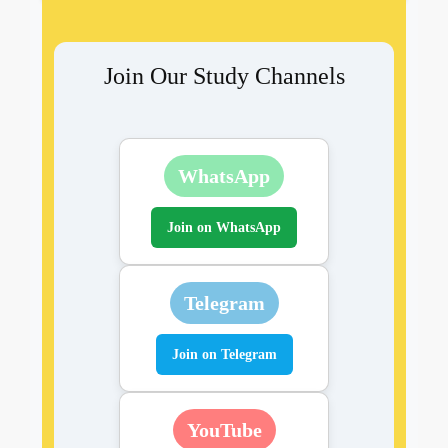
Join Our Study Channels
WhatsApp
Join on WhatsApp
Telegram
Join on Telegram
YouTube