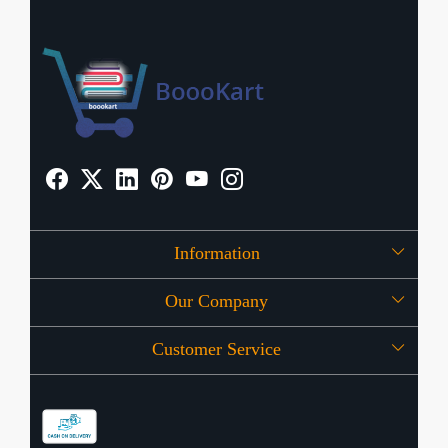
Information
Our Company
About Us
Customer Service
Press Release
OFFERS
Contact
Store Locator
Blog
Shipping Policy