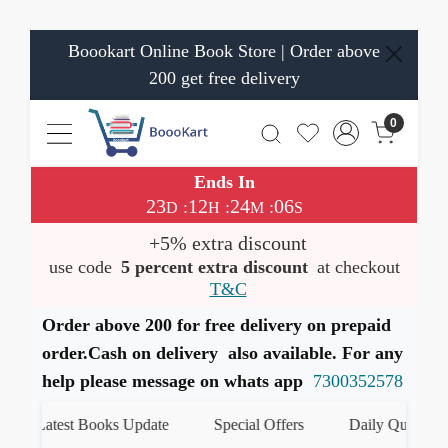
Boookart Online Book Store | Order above
200 get free delivery
0
Ends In
23
12
24
06
:
:
:
D
H
M
S
+5% extra discount
use code
5 percent extra discount
at checkout
T&C
Order above 200 for free delivery on prepaid
order.Cash on delivery also available. For any
help please message on whats app
7300352578
Latest Books Update
Special Offers
Daily Quiz