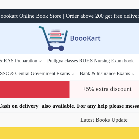
oookart Online Book Store | Order above 200 get free delive
 & RAS Preparation
Pratigya classes RUHS Nursing Exam book
SSC & Central Government Exams
Bank & Insurance Exams
+5% extra discount
.Cash on delivery also available. For any help please me
Latest Books Update
Spec