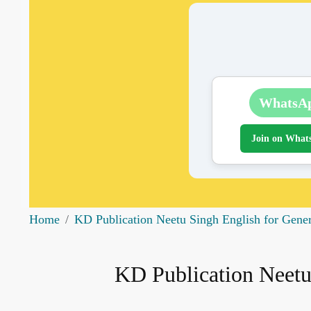
WhatsA
Join on What
Home
KD Publication Neetu Singh English for Gene
KD Publication Neetu