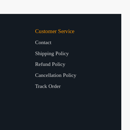
Customer Service
Contact
Shipping Policy
Refund Policy
Cancellation Policy
Track Order