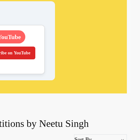
YouTube
ribe on YouTube
itions by Neetu Singh