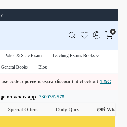
ry
0
Police & State Exams
Teaching Exams Books
General Books
Blog
use code
5 percent extra discount
at checkout
T&C
ssage on whats app
7300352578
ial Offers
Daily Quiz
हमारे WhatsApp चैनल क