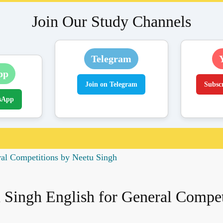
Join Our Study Channels
Telegram
pp
Join on Telegram
Subsc
sApp
ral Competitions by Neetu Singh
 Singh English for General Compet