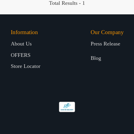
Total Results -
1
Information
Our Company
About Us
Press Release
OFFERS
Blog
Store Locator