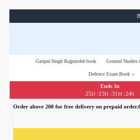
B
Ganpat Singh Rajpurohit book
General Studies
Defence Exam Book
Ends In
25
13
31
24
:
:
:
D
H
M
S
Order above 200 for free delivery on prepaid order