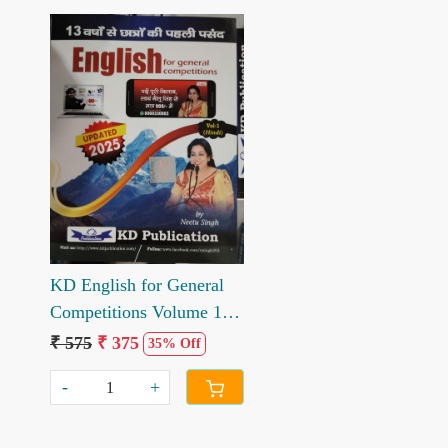
Loading...
KD English for General
Competitions Volume 1
10th Edition 2025
₹ 575
₹ 375
35% Off
-
+