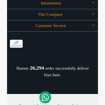
Information
Our Company
About Us
Customer Service
Press Release
OFFERS
Contact
Store Locator
Blog
Shipping Policy
Refund Policy
26,374
Hamne
order successfully deliver
Cancellation Policy
kiye hain.
Track Order