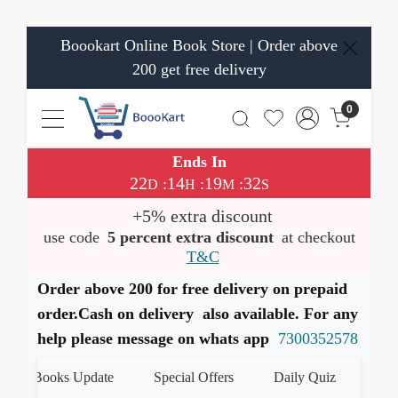
Boookart Online Book Store | Order above
200 get free delivery
0
Ends In
22
14
19
31
:
:
:
D
H
M
S
+5% extra discount
use code
5 percent extra discount
at checkout
T&C
Order above 200 for free delivery on prepaid
order.Cash on delivery also available. For any
help please message on whats app
7300352578
st Books Update
Special Offers
Daily Quiz
हमारे W