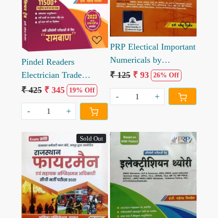
PRP Electical Important
Numericals by
Pindel Readers
Mahendra Pindel
Electrician Trade
₹ 125
₹ 93
26% Off
Objective solved paper
₹ 425
₹ 345
19% Off
-
+
11000+ Question 3rd
-
+
Edition 2023
Sold Out
Loading...
Loading...