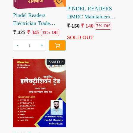
PINDEL READERS
Pindel Readers
DMRC Maintainers
Electrician Trade
Electrician Trade
₹ 150
₹ 140
7% Off
Objective solved paper
₹ 425
₹ 345
Solved Model Paper by
19% Off
SOLD OUT
11000+ Question 3rd
Engineer Mahendra
-
+
edition 2023
Pindel
Sold Out
Loading...