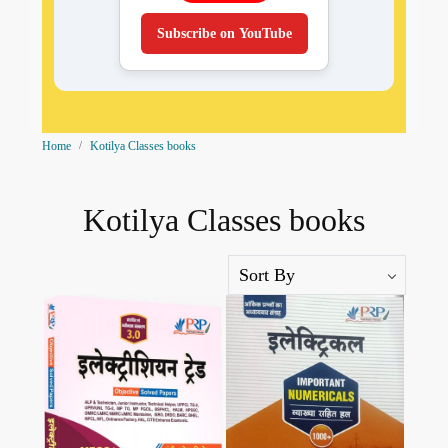
Subscribe on YouTube
Home
Kotilya Classes books
Kotilya Classes books
Loading...
Loading...