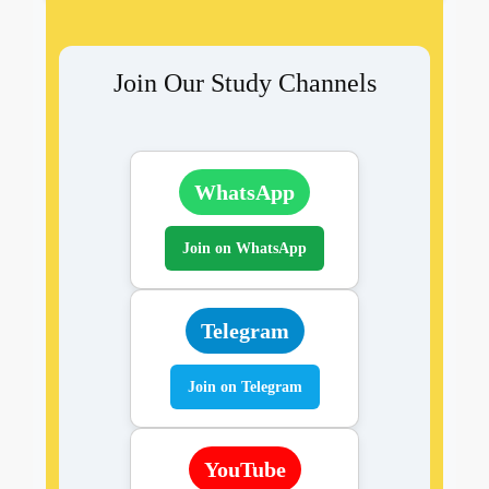
Join Our Study Channels
WhatsApp
Join on WhatsApp
Telegram
Join on Telegram
YouTube