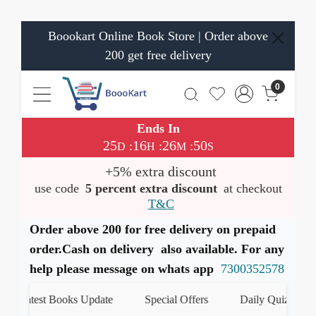
Boookart Online Book Store | Order above
200 get free delivery
0
Ends In
25
16
26
50
:
:
:
D
H
M
S
+5% extra discount
use code
5 percent extra discount
at checkout
T&C
Order above 200 for free delivery on prepaid
order.Cash on delivery also available. For any
help please message on whats app
7300352578
Latest Books Update
Special Offers
Daily Quiz
ह