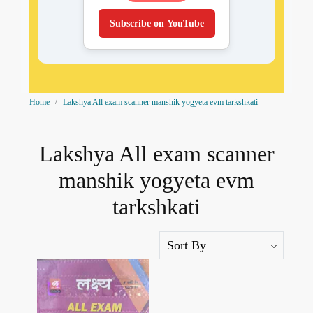
Subscribe on YouTube
Home
Lakshya All exam scanner manshik yogyeta evm tarkshkati
Lakshya All exam scanner
manshik yogyeta evm
tarkshkati