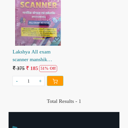
Loading...
Lakshya All exam
scanner manshik
yogyeta evm tarkshkati
₹ 375
₹ 185
51% Off
All Exam Review
-
+
Total Results -
1