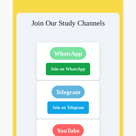
Join Our Study Channels
WhatsApp
Join on WhatsApp
Telegram
Join on Telegram
YouTube