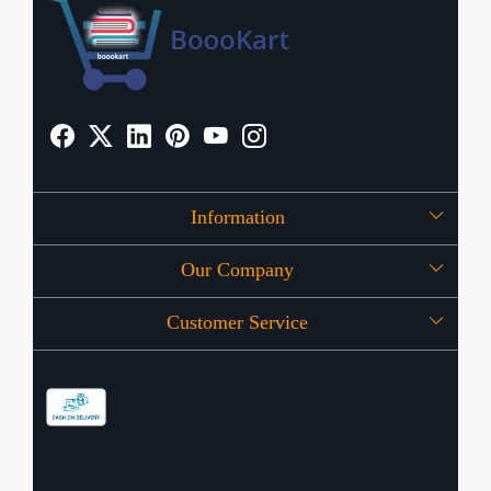
Information
Our Company
About Us
Customer Service
Press Release
OFFERS
Contact
Store Locator
Blog
Shipping Policy
Refund Policy