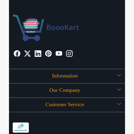
Information
Our Company
About Us
Customer Service
Press Release
OFFERS
Contact
Store Locator
Blog
Shipping Policy