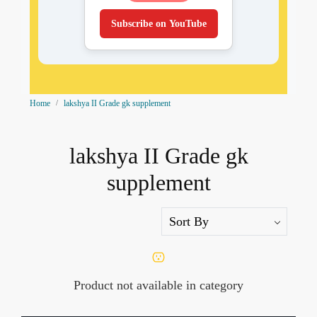
Subscribe on YouTube
Home
lakshya II Grade gk supplement
lakshya II Grade gk
supplement
Product not available in category