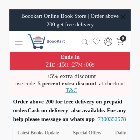
Boookart Online Book Store | Order above
200 get free delivery
0
Ends In
21
15
27
06
:
:
:
D
H
M
S
+5% extra discount
use code
5 percent extra discount
at checkout
T&C
Order above 200 for free delivery on prepaid
order.Cash on delivery also available. For any
help please message on whats app
7300352578
Latest Books Update
Special Offers
Daily Quiz