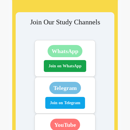
Join Our Study Channels
WhatsApp
Join on WhatsApp
Telegram
Join on Telegram
YouTube