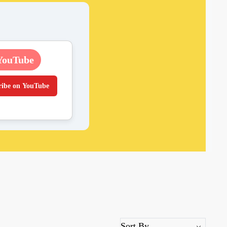
YouTube
ribe on YouTube