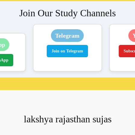
Join Our Study Channels
Telegram
pp
Join on Telegram
Subsc
sApp
lakshya rajasthan sujas