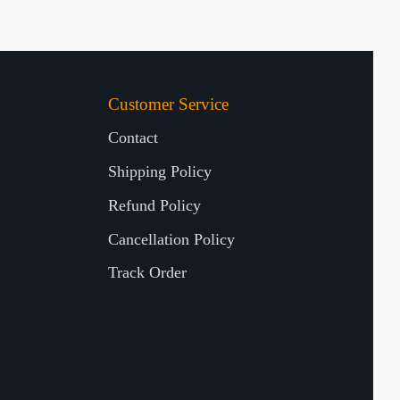
Customer Service
Contact
Shipping Policy
Refund Policy
Cancellation Policy
Track Order