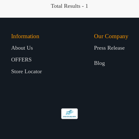
Total Results -
1
Information
Our Company
About Us
Press Release
OFFERS
Blog
Store Locator