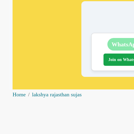
WhatsA
Join on What
Home
lakshya rajasthan sujas