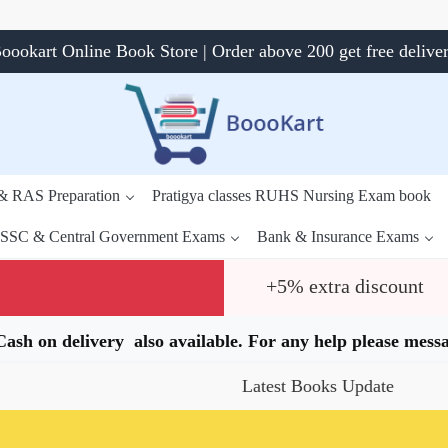
oookart Online Book Store | Order above 200 get free delive
 & RAS Preparation
Pratigya classes RUHS Nursing Exam book
SSC & Central Government Exams
Bank & Insurance Exams
+5% extra discount
.Cash on delivery also available. For any help please me
Latest Books Update
Speci