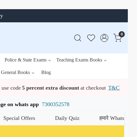
ry
0
Police & State Exams
Teaching Exams Books
General Books
Blog
use code
5 percent extra discount
at checkout
T&C
ssage on whats app
7300352578
al Offers
Daily Quiz
हमारे WhatsApp चैनल को 