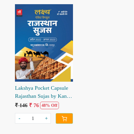
Loading...
Lakshya Pocket Capsule
Rajasthan Sujas by Kanti
Jain Mahaveer Jain
₹ 146
₹ 76
48% Off
-
+