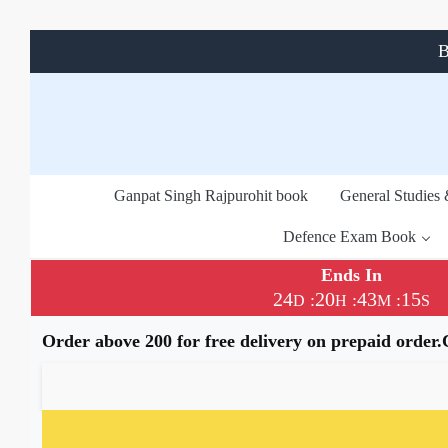
B
Ganpat Singh Rajpurohit book
General Studies
Defence Exam Book
Ends In
24
20
43
15
:
:
:
D
H
M
S
Order above 200 for free delivery on prepaid order