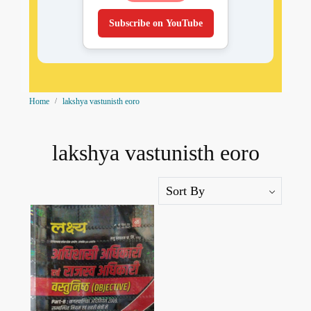
Subscribe on YouTube
Home
lakshya vastunisth eoro
lakshya vastunisth eoro
Loading...