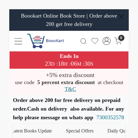
Boookart Online Book Store | Order above
200 get free delivery
0
Ends In
23
18
06
29
:
:
:
D
H
M
S
+5% extra discount
use code
5 percent extra discount
at checkout
T&C
Order above 200 for free delivery on prepaid
order.Cash on delivery also available. For any
help please message on whats app
7300352578
Latest Books Update
Special Offers
Daily Quiz