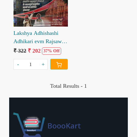
Lakshya Adhishashi
Adhikari evm Rajsawa
Adhikari Vastunisth
₹ 322
₹ 202
37% Off
Objective by Vidha Sen
-
+
Total Results -
1