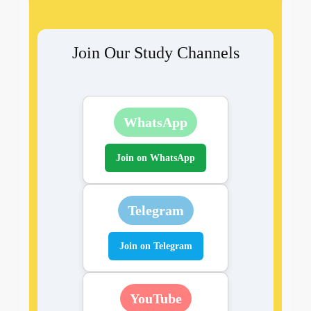
Join Our Study Channels
WhatsApp
Join on WhatsApp
Telegram
Join on Telegram
YouTube