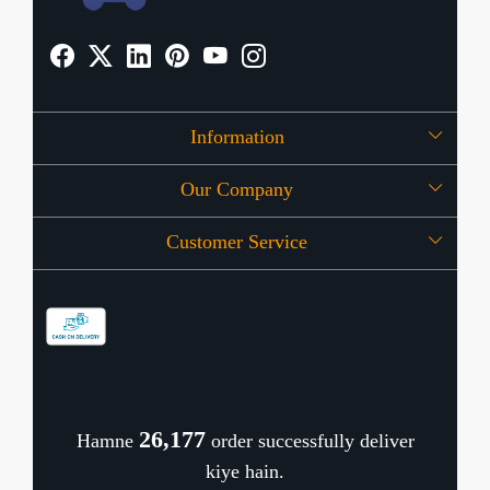
Information
Our Company
About Us
Customer Service
Press Release
OFFERS
Contact
Store Locator
Blog
Shipping Policy
Refund Policy
26,218
Hamne
order successfully deliver
Cancellation Policy
kiye hain.