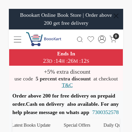
Boookart Online Book Store | Order above
200 get free delivery
0
Ends In
23
14
26
12
:
:
:
D
H
M
S
+5% extra discount
use code
5 percent extra discount
at checkout
T&C
Order above 200 for free delivery on prepaid
order.Cash on delivery also available. For any
help please message on whats app
7300352578
Latest Books Update
Special Offers
Daily Quiz