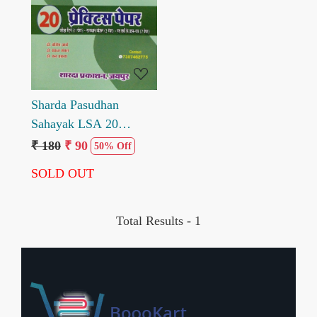
Loading...
Sharda Pasudhan
Sahayak LSA 20
Practice Paper
₹ 180
₹ 90
50% Off
SOLD OUT
Total Results -
1