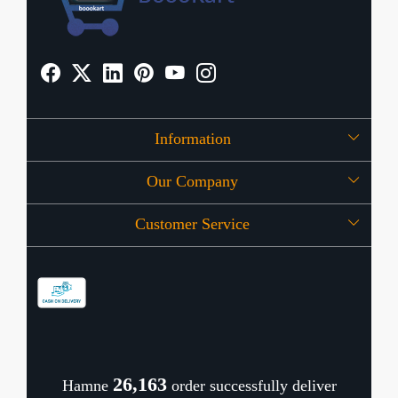
Information
Our Company
About Us
Customer Service
Press Release
OFFERS
Contact
Store Locator
Blog
Shipping Policy
Refund Policy
26,209
Hamne
order successfully deliver
Cancellation Policy