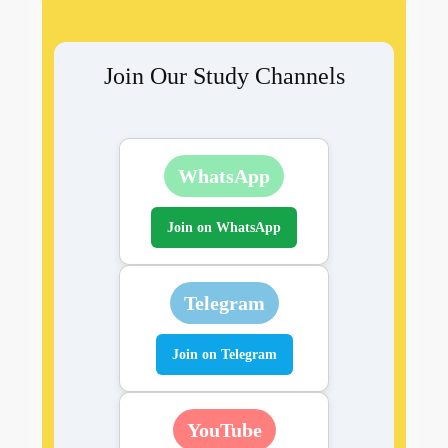
Join Our Study Channels
WhatsApp
Join on WhatsApp
Telegram
Join on Telegram
YouTube