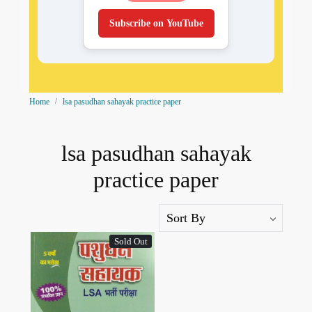
Subscribe on YouTube
Home
lsa pasudhan sahayak practice paper
lsa pasudhan sahayak
practice paper
Sold Out