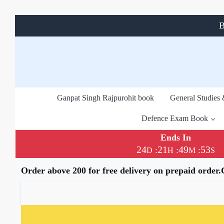
B
Ganpat Singh Rajpurohit book
General Studies
Defence Exam Book
Ends In
24
21
49
52
:
:
:
D
H
M
S
Order above 200 for free delivery on prepaid order