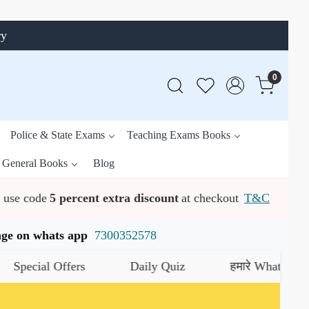
ry
0
Police & State Exams
Teaching Exams Books
General Books
Blog
use code
5 percent extra discount
at checkout
T&C
ssage on whats app
7300352578
al Offers
Daily Quiz
हमारे WhatsApp चैनल को