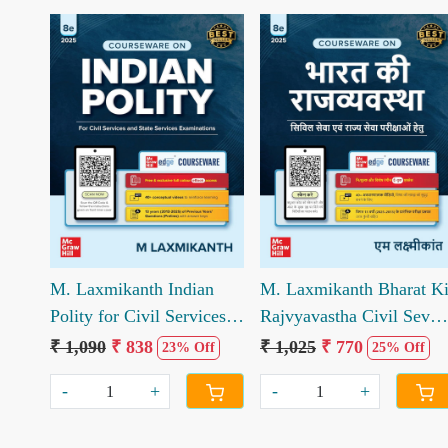
Loading...
Loading...
M. Laxmikanth Indian
M. Laxmikanth Bharat K
Polity for Civil Services
Rajvyavastha Civil Seva
Other State Pcs
Avm Anya Rajya
₹ 1,090
₹ 838
₹ 1,025
₹ 770
23% Off
25% Off
Examination
Prikshayo Hetu 8th
-
+
-
+
Edition