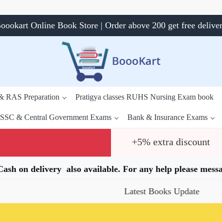
oookart Online Book Store | Order above 200 get free delive
 & RAS Preparation
Pratigya classes RUHS Nursing Exam book
SSC & Central Government Exams
Bank & Insurance Exams
+5% extra discount
.Cash on delivery also available. For any help please me
Latest Books Update
Speci