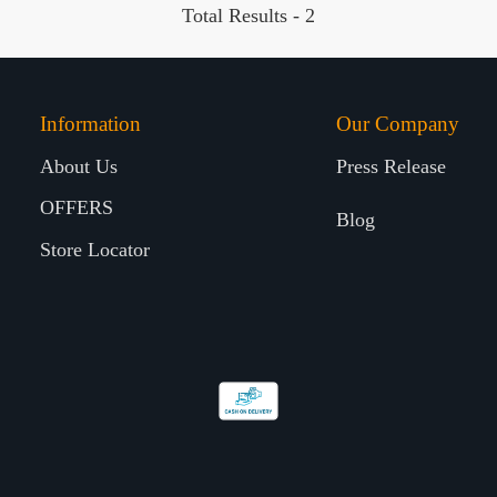
Total Results -
2
Information
Our Company
About Us
Press Release
OFFERS
Blog
Store Locator