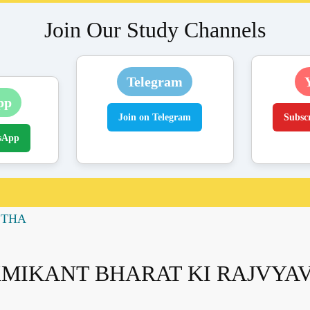
Join Our Study Channels
Telegram
pp
Join on Telegram
Subsc
sApp
STHA
XMIKANT BHARAT KI RAJVYA