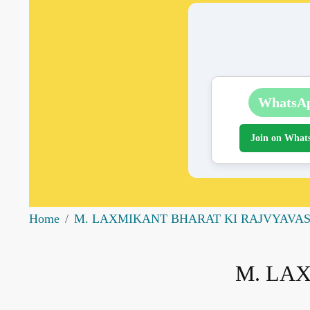
WhatsA
Join on What
Home
M. LAXMIKANT BHARAT KI RAJVYAVA
M. LA