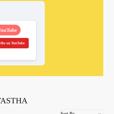
YouTube
ribe on YouTube
VASTHA