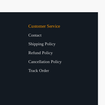
Customer Service
Contact
Shipping Policy
Refund Policy
Cancellation Policy
Track Order