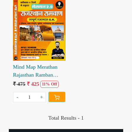
Loading...
Mind Map Merathan
Rajasthan Ramban
Sampuran Rajasthan Gk
₹ 475
₹ 425
11% Off
2.0 written by Madan
-
+
Sir
Total Results -
1