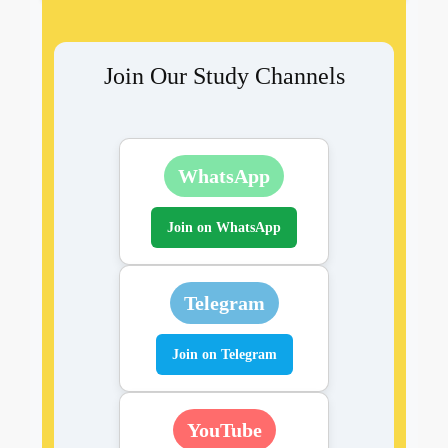
Join Our Study Channels
WhatsApp
Join on WhatsApp
Telegram
Join on Telegram
YouTube