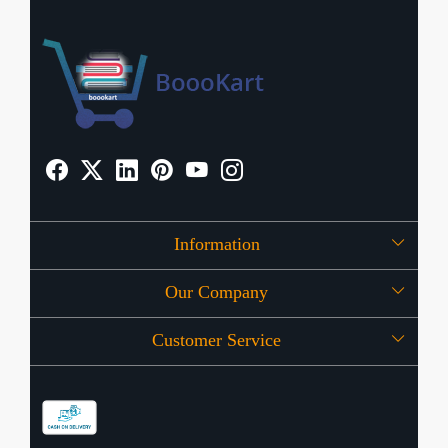
Information
Our Company
About Us
Customer Service
Press Release
OFFERS
Contact
Store Locator
Blog
Shipping Policy