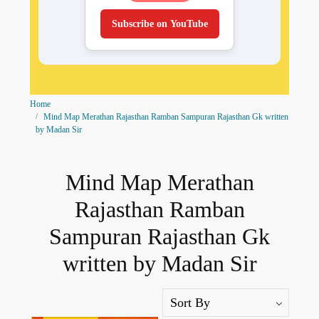
Subscribe on YouTube
Home
Mind Map Merathan Rajasthan Ramban Sampuran Rajasthan Gk written
by Madan Sir
Mind Map Merathan
Rajasthan Ramban
Sampuran Rajasthan Gk
written by Madan Sir