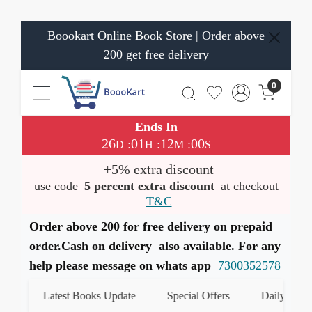
Boookart Online Book Store | Order above
200 get free delivery
0
Ends In
26
01
12
00
:
:
:
D
H
M
S
+5% extra discount
use code
5 percent extra discount
at checkout
T&C
Order above 200 for free delivery on prepaid
order.Cash on delivery also available. For any
help please message on whats app
7300352578
Latest Books Update
Special Offers
Daily Quiz