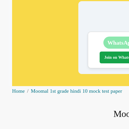
WhatsA
Join on What
Home
Moomal 1st grade hindi 10 mock test paper
Moo