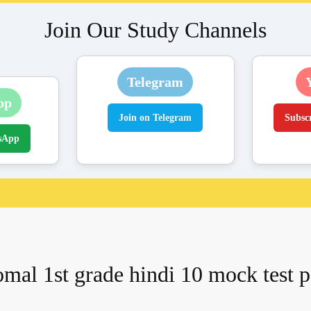
Join Our Study Channels
Telegram
pp
Join on Telegram
Subsc
sApp
mal 1st grade hindi 10 mock test p