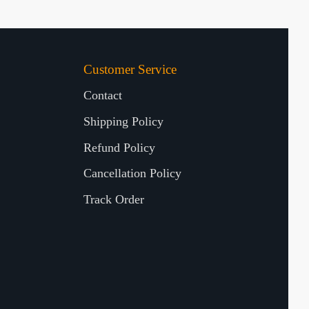
Customer Service
Contact
Shipping Policy
Refund Policy
Cancellation Policy
Track Order