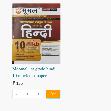
Loading...
Moomal 1st grade hindi
10 mock test paper
₹ 155
-
+