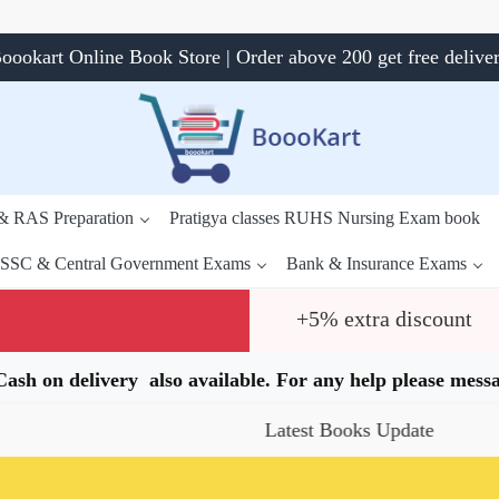
oookart Online Book Store | Order above 200 get free delive
 & RAS Preparation
Pratigya classes RUHS Nursing Exam book
SSC & Central Government Exams
Bank & Insurance Exams
+5% extra discount
.Cash on delivery also available. For any help please me
Latest Books Update
Specia