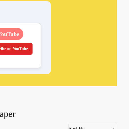
YouTube
ribe on YouTube
aper