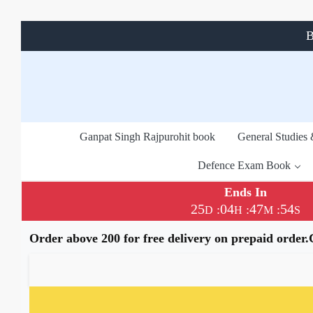
B
Ganpat Singh Rajpurohit book
General Studies
Defence Exam Book
Ends In
25
04
47
54
:
:
:
D
H
M
S
Order above 200 for free delivery on prepaid order