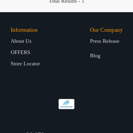
Total Results -
1
Information
Our Company
About Us
Press Release
OFFERS
Blog
Store Locator