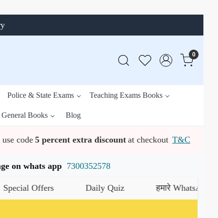
ry
0
Police & State Exams
Teaching Exams Books
General Books
Blog
use code
5 percent extra discount
at checkout
T&C
ssage on whats app
7300352578
l Offers
Daily Quiz
हमारे WhatsApp चैनल को ज