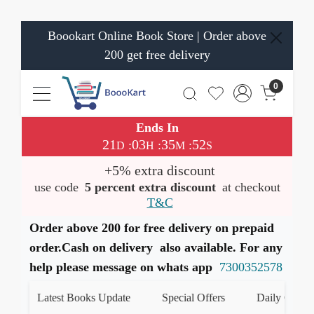
Boookart Online Book Store | Order above
200 get free delivery
0
Ends In
21
03
35
52
:
:
:
D
H
M
S
+5% extra discount
use code
5 percent extra discount
at checkout
T&C
Order above 200 for free delivery on prepaid
order.Cash on delivery also available. For any
help please message on whats app
7300352578
Latest Books Update
Special Offers
Daily Quiz