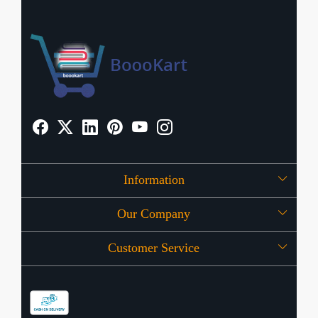
Information
Our Company
About Us
Customer Service
Press Release
OFFERS
Contact
Store Locator
Blog
Shipping Policy