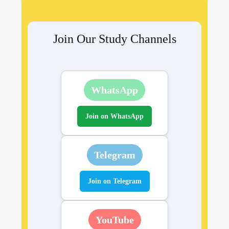
Join Our Study Channels
WhatsApp
Join on WhatsApp
Telegram
Join on Telegram
YouTube