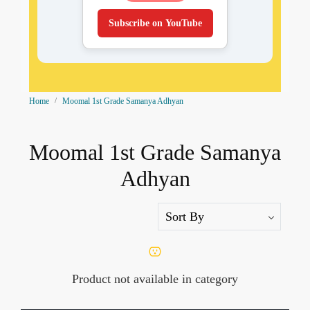
Subscribe on YouTube
Home
Moomal 1st Grade Samanya Adhyan
Moomal 1st Grade Samanya
Adhyan
Product not available in category