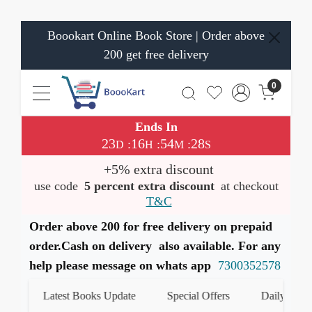
Boookart Online Book Store | Order above
200 get free delivery
0
Ends In
23
16
54
28
:
:
:
D
H
M
S
+5% extra discount
use code
5 percent extra discount
at checkout
T&C
Order above 200 for free delivery on prepaid
order.Cash on delivery also available. For any
help please message on whats app
7300352578
Latest Books Update
Special Offers
Daily Quiz