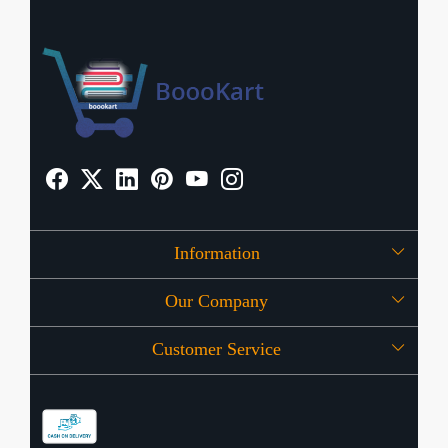
Information
Our Company
About Us
Customer Service
Press Release
OFFERS
Contact
Store Locator
Blog
Shipping Policy