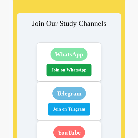
Join Our Study Channels
WhatsApp
Join on WhatsApp
Telegram
Join on Telegram
YouTube