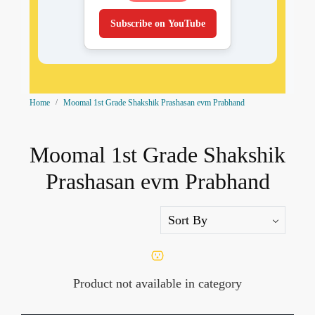
Subscribe on YouTube
Home
Moomal 1st Grade Shakshik Prashasan evm Prabhand
Moomal 1st Grade Shakshik
Prashasan evm Prabhand
Product not available in category