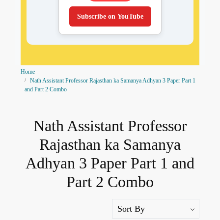
Subscribe on YouTube
Home
Nath Assistant Professor Rajasthan ka Samanya Adhyan 3 Paper Part 1
and Part 2 Combo
Nath Assistant Professor
Rajasthan ka Samanya
Adhyan 3 Paper Part 1 and
Part 2 Combo