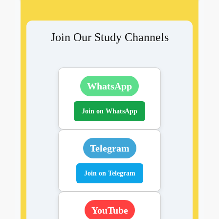
Join Our Study Channels
WhatsApp
Join on WhatsApp
Telegram
Join on Telegram
YouTube