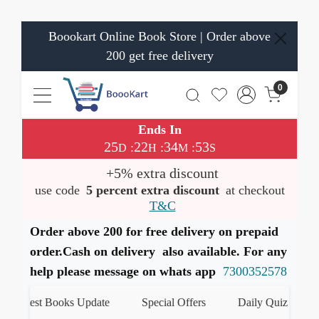
Boookart Online Book Store | Order above
200 get free delivery
0
Ends In
25
22
34
52
:
:
:
D
H
M
S
+5% extra discount
use code
5 percent extra discount
at checkout
T&C
Order above 200 for free delivery on prepaid
order.Cash on delivery also available. For any
help please message on whats app
7300352578
Latest Books Update
Special Offers
Daily Quiz
ह