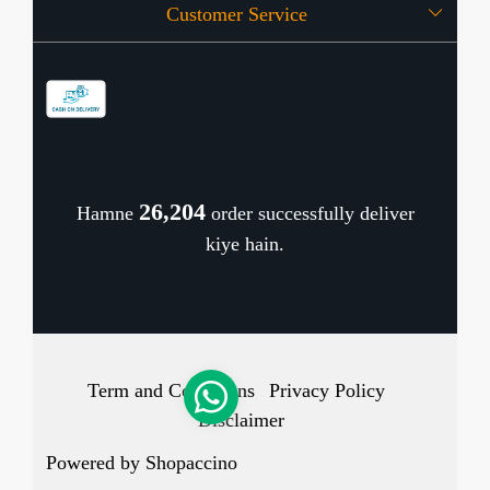
Customer Service
Press Release
OFFERS
Contact
Store Locator
Blog
Shipping Policy
Refund Policy
26,241
Hamne
order successfully deliver
Cancellation Policy
kiye hain.
Track Order
Term and Conditions
Privacy Policy
Disclaimer
Powered by
Shopaccino