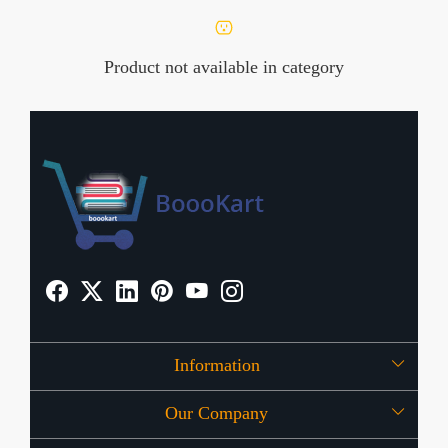
Product not available in category
Information
Our Company
About Us