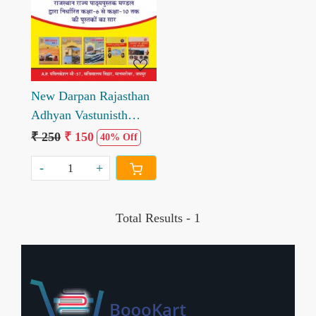
Loading...
New Darpan Rajasthan
Adhyan Vastunisth
Prashan Sahit
₹ 250
₹ 150
40% Off
-
+
Total Results -
1