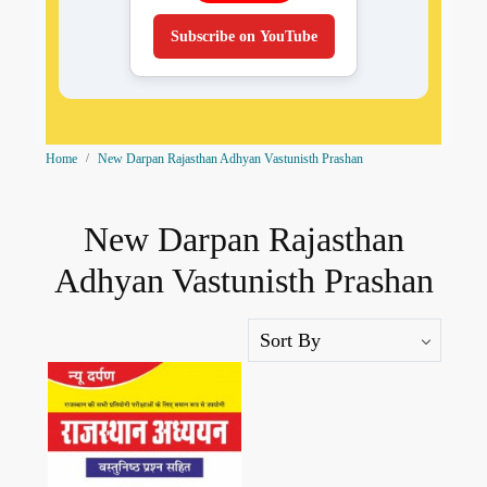
Subscribe on YouTube
Home
New Darpan Rajasthan Adhyan Vastunisth Prashan
New Darpan Rajasthan
Adhyan Vastunisth Prashan