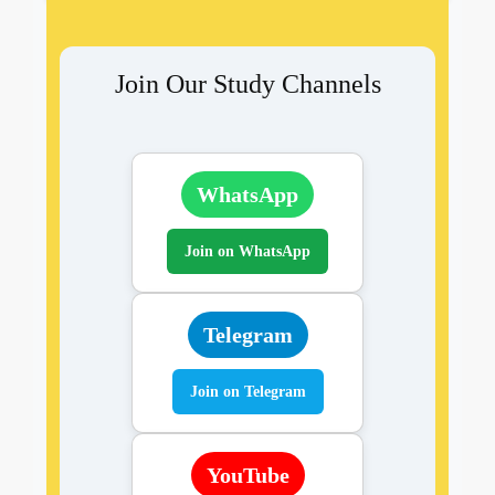
Join Our Study Channels
WhatsApp
Join on WhatsApp
Telegram
Join on Telegram
YouTube