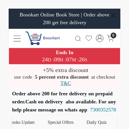
Boookart Online Book Store | Order above
200 get free delivery
0
Ends In
24
09
07
25
:
:
:
D
H
M
S
+5% extra discount
use code
5 percent extra discount
at checkout
T&C
Order above 200 for free delivery on prepaid
order.Cash on delivery also available. For any
help please message on whats app
7300352578
est Books Update
Special Offers
Daily Quiz
हमारे 