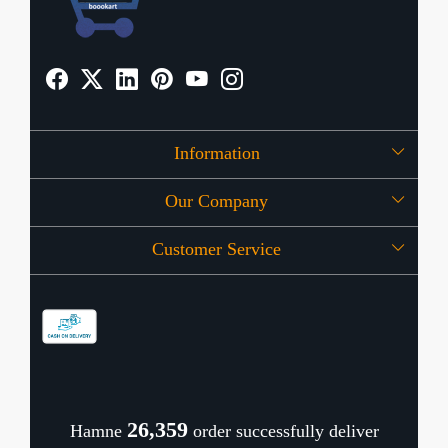
Information
Our Company
About Us
Customer Service
Press Release
OFFERS
Contact
Store Locator
Blog
Shipping Policy
Refund Policy
26,404
Hamne
order successfully deliver
Cancellation Policy