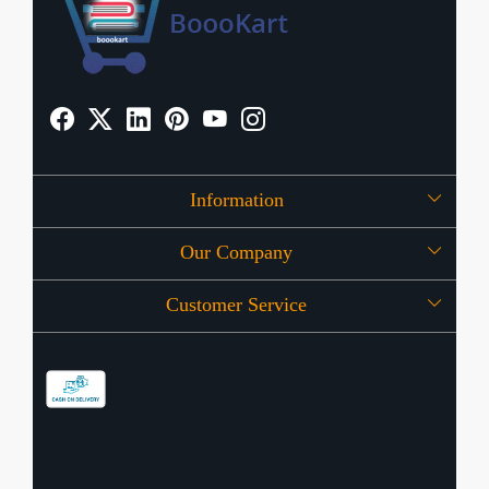
Information
Our Company
About Us
Customer Service
Press Release
OFFERS
Contact
Store Locator
Blog
Shipping Policy
Refund Policy