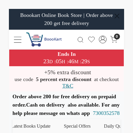
Boookart Online Book Store | Order above
200 get free delivery
0
Ends In
23
05
46
29
:
:
:
D
H
M
S
+5% extra discount
use code
5 percent extra discount
at checkout
T&C
Order above 200 for free delivery on prepaid
order.Cash on delivery also available. For any
help please message on whats app
7300352578
Latest Books Update
Special Offers
Daily Quiz