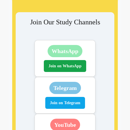
Join Our Study Channels
WhatsApp
Join on WhatsApp
Telegram
Join on Telegram
YouTube