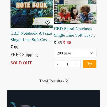
CBD Spiral Notebook
CBD Notebook A4 size
Single Line Soft Cover
Single Line Soft Cover
A4 size
₹ 85
₹ 80
240 pages
₹ 80
FREE Shipping
SOLD OUT
-
+
Total Results -
2