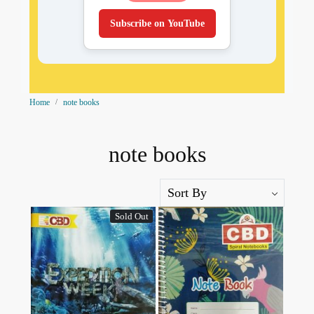
Subscribe on YouTube
Home
note books
note books
Sold Out
Loading...
Loading...