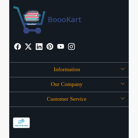
Information
Our Company
About Us
Customer Service
Press Release
OFFERS
Contact
Store Locator
Blog
Shipping Policy