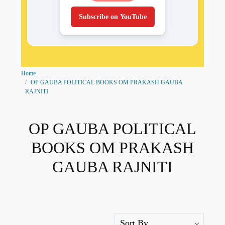
Subscribe on YouTube
Home
OP GAUBA POLITICAL BOOKS OM PRAKASH GAUBA
RAJNITI
OP GAUBA POLITICAL
BOOKS OM PRAKASH
GAUBA RAJNITI