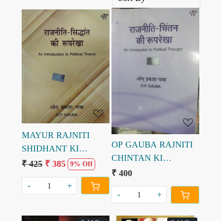
Loading...
Loading...
MAYUR RAJNITI
OP GAUBA RAJNITI
SHIDHANT KI
CHINTAN KI
ROOPREKHA OM
₹ 425
₹ 385
9% Off
ROOPREKHA BY OM
₹ 400
PRAKASH GAUBA
PRAKASH GAUBA
-
+
8th Edition
-
+