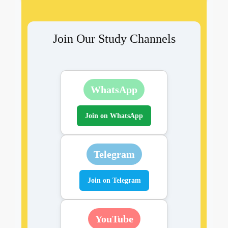
Join Our Study Channels
WhatsApp
Join on WhatsApp
Telegram
Join on Telegram
YouTube