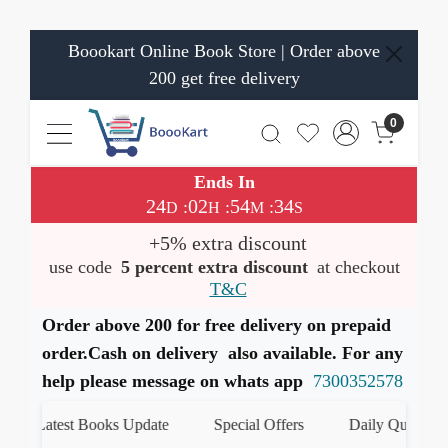
Boookart Online Book Store | Order above
200 get free delivery
0
Ends In
24
02
54
33
:
:
:
D
H
M
S
+5% extra discount
use code
5 percent extra discount
at checkout
T&C
Order above 200 for free delivery on prepaid
order.Cash on delivery also available. For any
help please message on whats app
7300352578
Latest Books Update
Special Offers
Daily Quiz
हमा