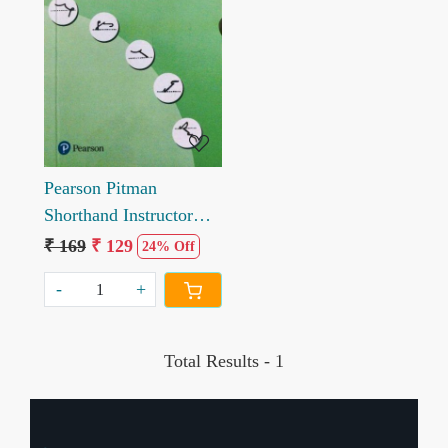
Loading...
Pearson Pitman
Shorthand Instructor
and Key
₹ 169
₹ 129
24% Off
-
+
Total Results -
1