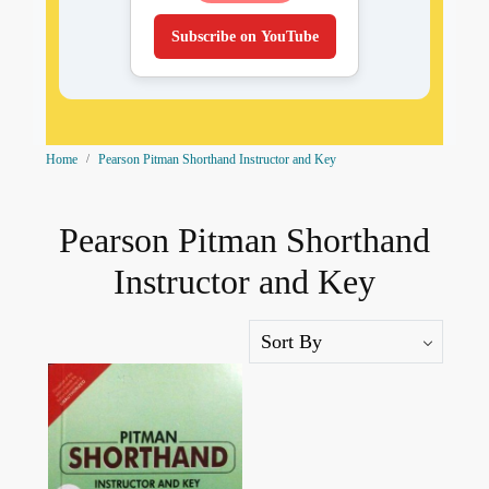
Subscribe on YouTube
Home
Pearson Pitman Shorthand Instructor and Key
Pearson Pitman Shorthand
Instructor and Key