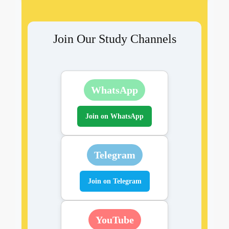
Join Our Study Channels
WhatsApp
Join on WhatsApp
Telegram
Join on Telegram
YouTube