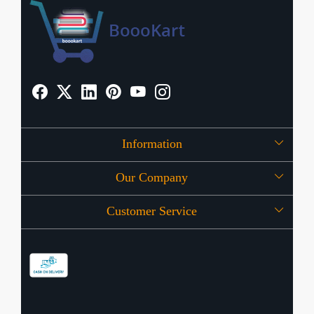
Information
Our Company
About Us
Customer Service
Press Release
OFFERS
Contact
Store Locator
Blog
Shipping Policy
Refund Policy