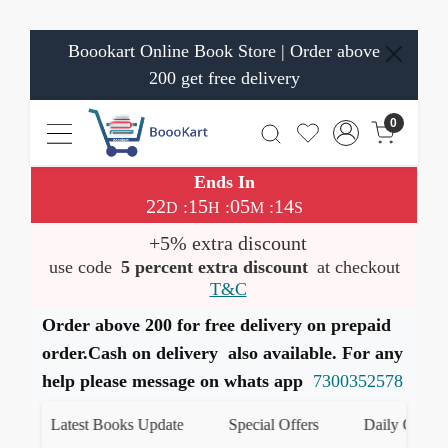
Boookart Online Book Store | Order above
200 get free delivery
0
Ends In
22
15
05
14
:
:
:
D
H
M
S
+5% extra discount
use code
5 percent extra discount
at checkout
T&C
Order above 200 for free delivery on prepaid
order.Cash on delivery also available. For any
help please message on whats app
7300352578
Latest Books Update
Special Offers
Daily Quiz