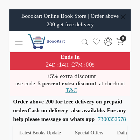
Boookart Online Book Store | Order above
200 get free delivery
0
Ends In
24
14
27
00
:
:
:
D
H
M
S
+5% extra discount
use code
5 percent extra discount
at checkout
T&C
Order above 200 for free delivery on prepaid
order.Cash on delivery also available. For any
help please message on whats app
7300352578
Latest Books Update
Special Offers
Daily Quiz