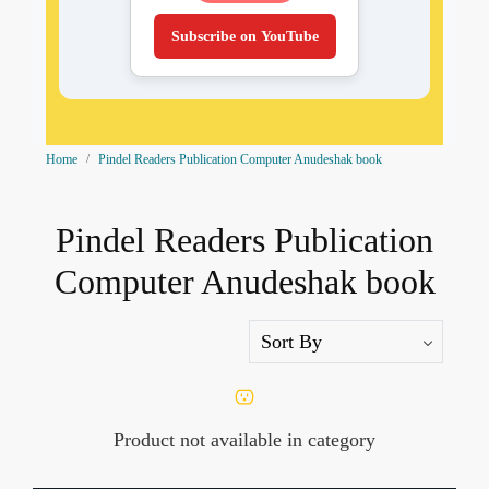
Subscribe on YouTube
Home
Pindel Readers Publication Computer Anudeshak book
Pindel Readers Publication
Computer Anudeshak book
Product not available in category