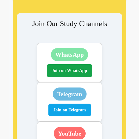
Join Our Study Channels
WhatsApp
Join on WhatsApp
Telegram
Join on Telegram
YouTube