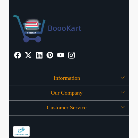
Information
Our Company
About Us
Customer Service
Press Release
OFFERS
Contact
Store Locator
Blog
Shipping Policy