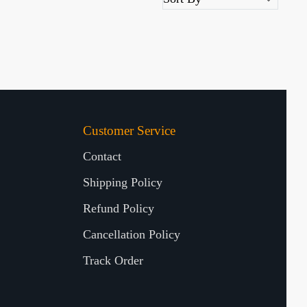
Customer Service
Contact
Shipping Policy
Refund Policy
Cancellation Policy
Track Order