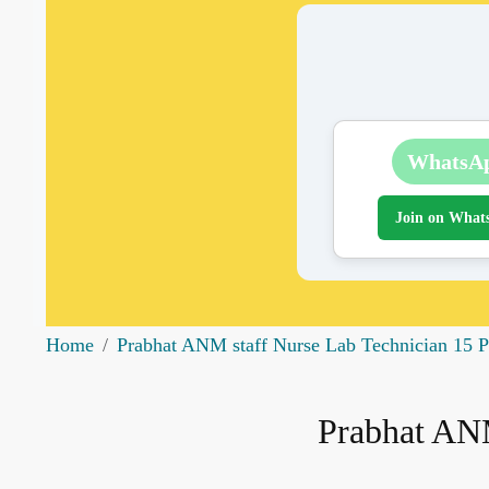
WhatsA
Join on What
Home
Prabhat ANM staff Nurse Lab Technician 15 P
Prabhat ANM