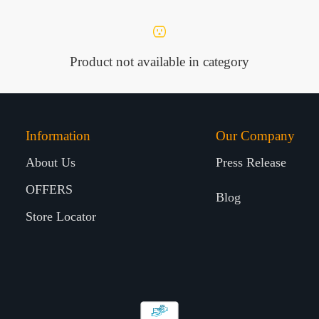
Product not available in category
Information
Our Company
About Us
Press Release
OFFERS
Blog
Store Locator