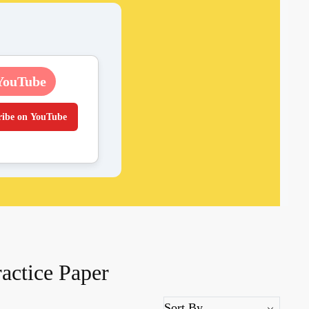
YouTube
ribe on YouTube
actice Paper