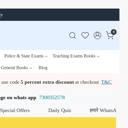
ry
0
Police & State Exams
Teaching Exams Books
General Books
Blog
use code
5 percent extra discount
at checkout
T&C
ssage on whats app
7300352578
al Offers
Daily Quiz
हमारे WhatsApp चैनल को