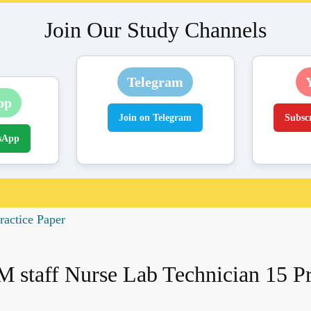
Join Our Study Channels
Telegram
pp
Join on Telegram
Subsc
sApp
ractice Paper
 staff Nurse Lab Technician 15 Pr