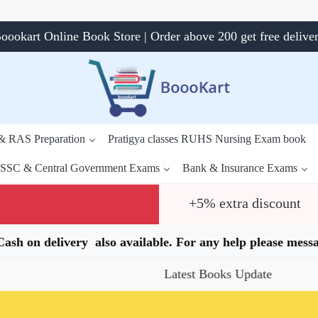
oookart Online Book Store | Order above 200 get free delive
 & RAS Preparation
Pratigya classes RUHS Nursing Exam book
SSC & Central Government Exams
Bank & Insurance Exams
+5% extra discount
.Cash on delivery also available. For any help please me
Latest Books Update
Speci