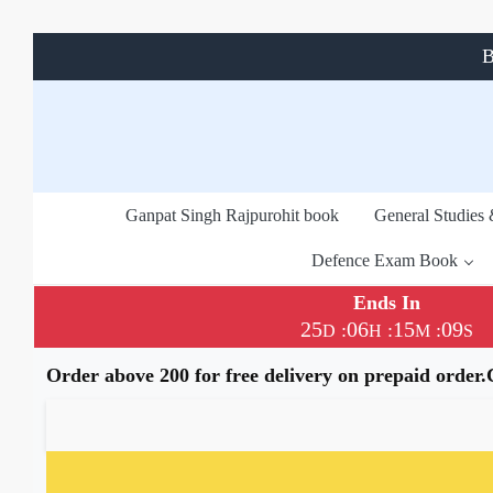
B
Ganpat Singh Rajpurohit book
General Studies
Defence Exam Book
Ends In
25
06
15
09
:
:
:
D
H
M
S
Order above 200 for free delivery on prepaid order