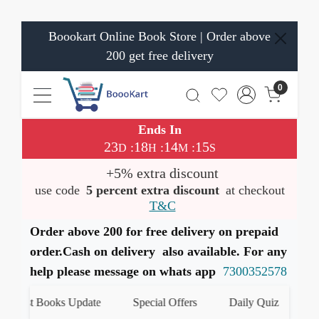
Boookart Online Book Store | Order above
200 get free delivery
0
Ends In
23
18
14
14
:
:
:
D
H
M
S
+5% extra discount
use code
5 percent extra discount
at checkout
T&C
Order above 200 for free delivery on prepaid
order.Cash on delivery also available. For any
help please message on whats app
7300352578
Latest Books Update
Special Offers
Daily Quiz
हमा