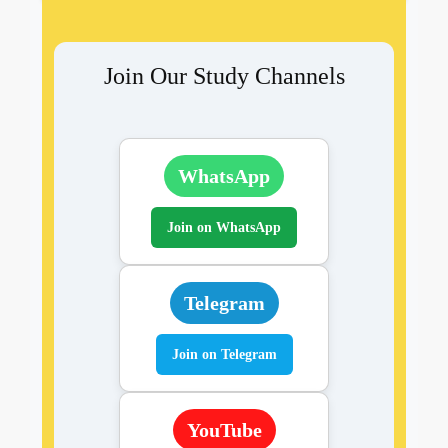
Join Our Study Channels
WhatsApp
Join on WhatsApp
Telegram
Join on Telegram
YouTube