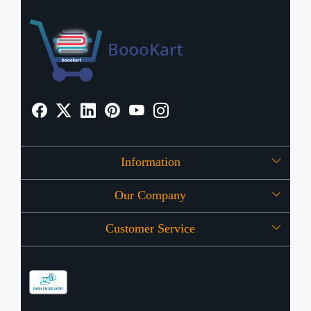
Information
Our Company
About Us
Customer Service
Press Release
OFFERS
Contact
Store Locator
Blog
Shipping Policy