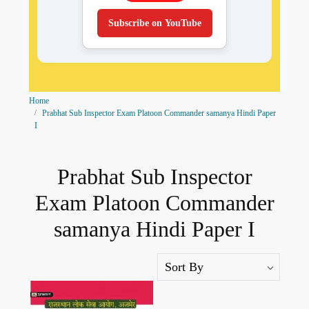
Subscribe on YouTube
Home
Prabhat Sub Inspector Exam Platoon Commander samanya Hindi Paper
I
Prabhat Sub Inspector
Exam Platoon Commander
samanya Hindi Paper I