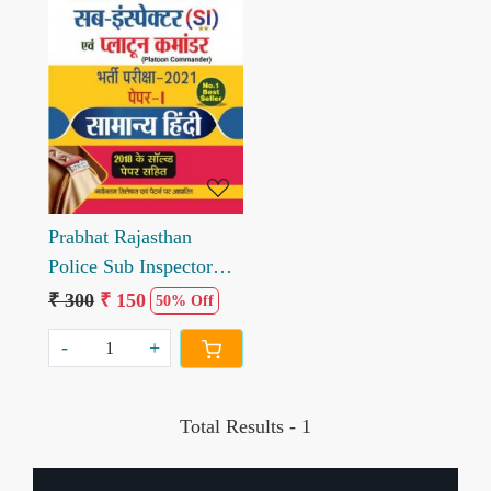
Loading...
Prabhat Rajasthan
Police Sub Inspector
Samanya Hindi Paper I
₹ 300
₹ 150
50% Off
Book
-
+
Total Results -
1