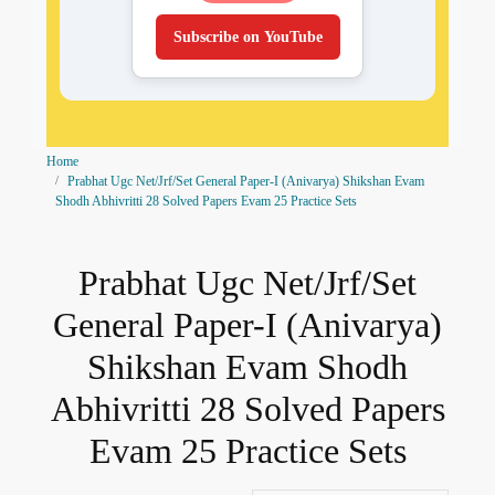
Subscribe on YouTube
Home
Prabhat Ugc Net/Jrf/Set General Paper-I (Anivarya) Shikshan Evam
Shodh Abhivritti 28 Solved Papers Evam 25 Practice Sets
Prabhat Ugc Net/Jrf/Set
General Paper-I (Anivarya)
Shikshan Evam Shodh
Abhivritti 28 Solved Papers
Evam 25 Practice Sets