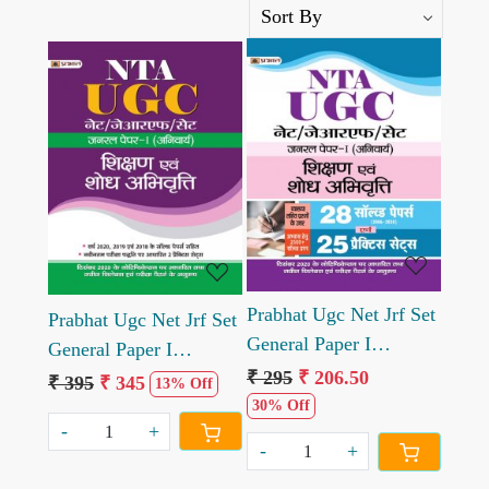
Loading...
Loading...
Prabhat Ugc Net Jrf Set
Prabhat Ugc Net Jrf Set
General Paper I
General Paper I
Anivarya Shikshan
₹ 295
₹ 206.50
Anivarya Shikshan
₹ 395
₹ 345
13% Off
Evam Shodh Abhivritti
30% Off
Evam Shodh Abhivritti
-
+
28 Solved Papers Evam
-
+
25 Practice Sets