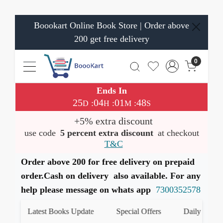
Boookart Online Book Store | Order above
200 get free delivery
0
Ends In
25
04
01
48
:
:
:
D
H
M
S
+5% extra discount
use code
5 percent extra discount
at checkout
T&C
Order above 200 for free delivery on prepaid
order.Cash on delivery also available. For any
help please message on whats app
7300352578
Latest Books Update
Special Offers
Daily Quiz