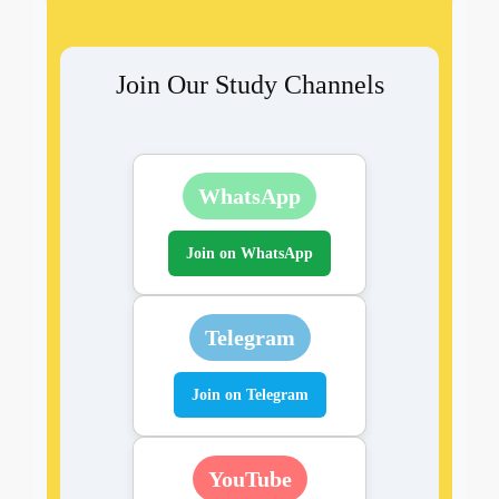
Join Our Study Channels
WhatsApp
Join on WhatsApp
Telegram
Join on Telegram
YouTube