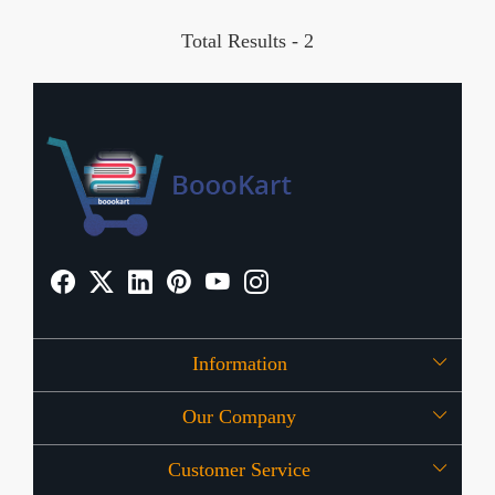
Total Results -
2
Information
Our Company
About Us
Customer Service
Press Release
OFFERS