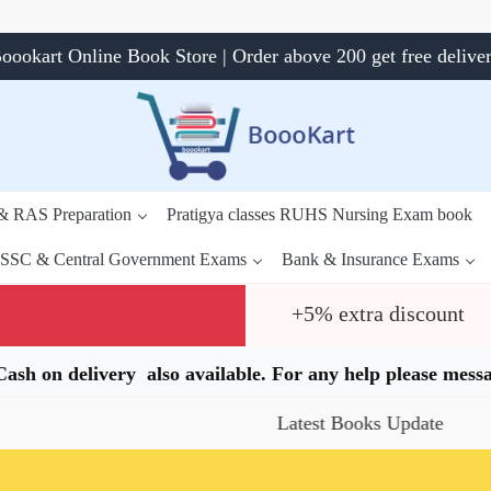
oookart Online Book Store | Order above 200 get free delive
 & RAS Preparation
Pratigya classes RUHS Nursing Exam book
SSC & Central Government Exams
Bank & Insurance Exams
+5% extra discount
.Cash on delivery also available. For any help please me
Latest Books Update
Spec