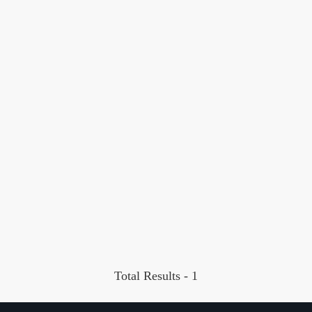
Total Results -
1