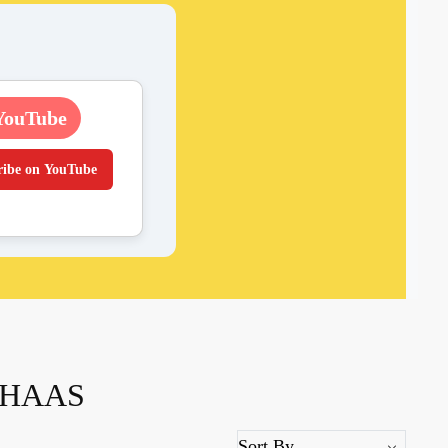
YouTube
ribe on YouTube
THAAS