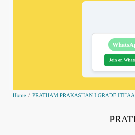
WhatsA
Join on What
Home
PRATHAM PRAKASHAN I GRADE ITHAA
PRAT