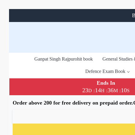
B
Ganpat Singh Rajpurohit book
General Studies
Defence Exam Book
Ends In
23
14
36
10
:
:
:
D
H
M
S
Order above 200 for free delivery on prepaid order