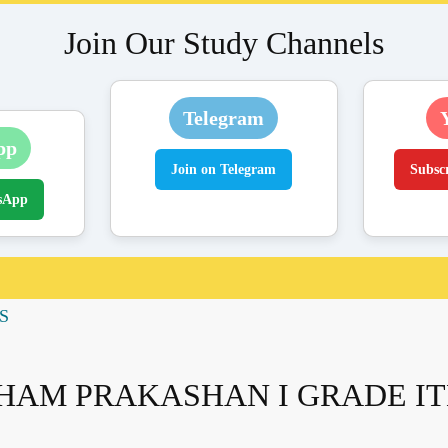
Join Our Study Channels
Telegram
pp
Join on Telegram
Subsc
sApp
S
HAM PRAKASHAN I GRADE I