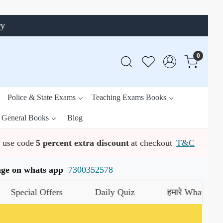
ry
0
Police & State Exams
Teaching Exams Books
General Books
Blog
use code
5 percent extra discount
at checkout
T&C
ssage on whats app
7300352578
ial Offers
Daily Quiz
हमारे WhatsApp चैनल क