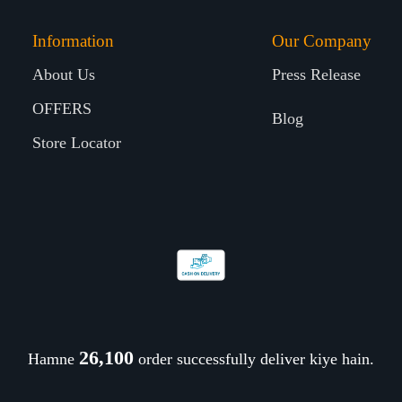
Information
Our Company
About Us
Press Release
OFFERS
Blog
Store Locator
26,181
Hamne
order successfully deliver kiye hain.