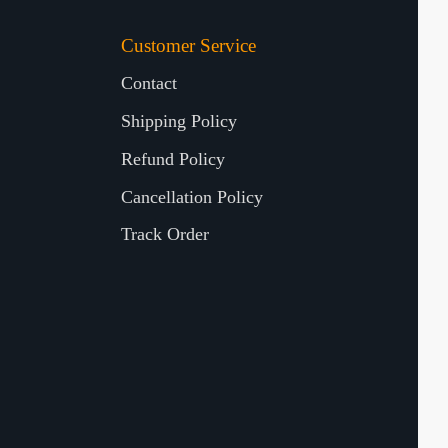
Customer Service
Contact
Shipping Policy
Refund Policy
Cancellation Policy
Track Order