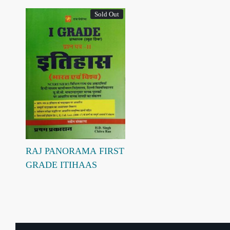
Sold Out
Loading...
RAJ PANORAMA FIRST
GRADE ITIHAAS