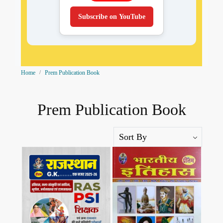
Subscribe on YouTube
Home
Prem Publication Book
Prem Publication Book
Loading...
Loading...