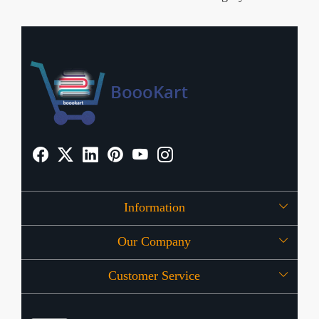
Information
Our Company
About Us
Customer Service
Press Release
OFFERS
Contact
Store Locator