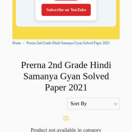
Subscribe on YouTube
Home
Prerna 2nd Grade Hindi Samanya Gyan Solved Paper 2021
Prerna 2nd Grade Hindi
Samanya Gyan Solved
Paper 2021
Product not available in category