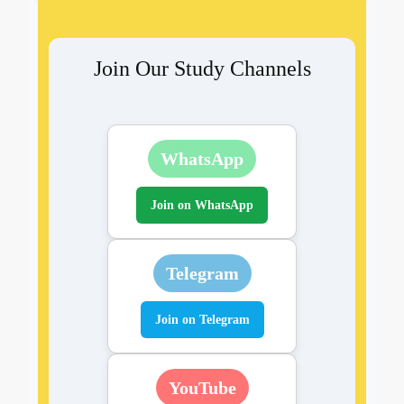
Join Our Study Channels
WhatsApp
Join on WhatsApp
Telegram
Join on Telegram
YouTube