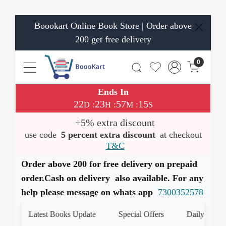
Boookart Online Book Store | Order above
200 get free delivery
0
Ends In
22
23
57
15
:
:
:
D
H
M
S
+5% extra discount
use code
5 percent extra discount
at checkout
T&C
Order above 200 for free delivery on prepaid
order.Cash on delivery also available. For any
help please message on whats app
7300352578
Latest Books Update
Special Offers
Daily Quiz