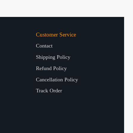
Customer Service
Contact
Shipping Policy
Refund Policy
Cancellation Policy
Track Order