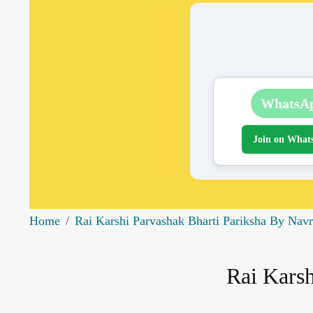
WhatsA
Join on What
Home
Rai Karshi Parvashak Bharti Pariksha By Nav
Rai Karsh