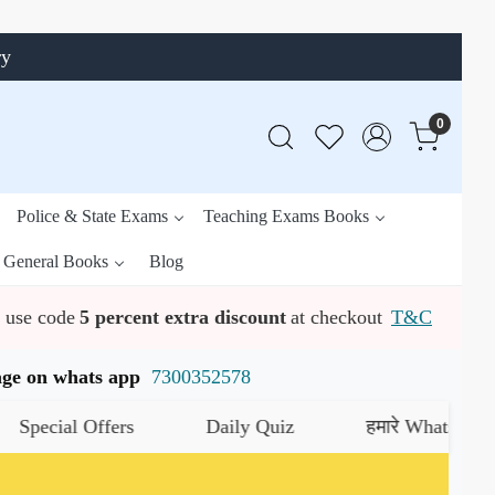
ry
0
Police & State Exams
Teaching Exams Books
General Books
Blog
use code
5 percent extra discount
at checkout
T&C
ssage on whats app
7300352578
ial Offers
Daily Quiz
हमारे WhatsApp चैनल को