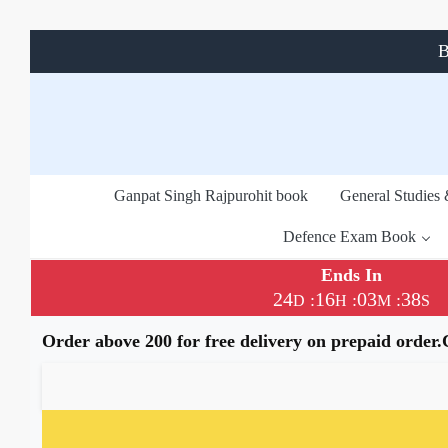
B
Ganpat Singh Rajpurohit book
General Studies
Defence Exam Book
Ends In
24
16
03
38
:
:
:
D
H
M
S
Order above 200 for free delivery on prepaid order