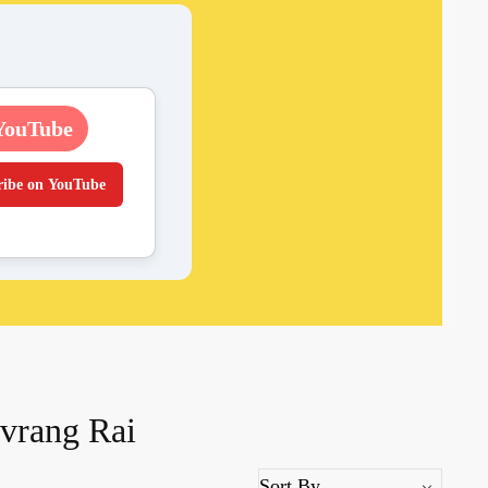
YouTube
ribe on YouTube
avrang Rai