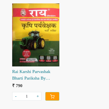
Loading...
Rai Karshi Parvashak
Bharti Pariksha By
Navrang Rai
₹ 790
-
+