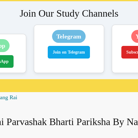
Join Our Study Channels
Telegram
pp
Join on Telegram
Subsc
sApp
rang Rai
i Parvashak Bharti Pariksha By N