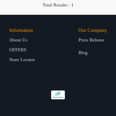
Total Results -
1
Information
Our Company
About Us
Press Release
OFFERS
Blog
Store Locator