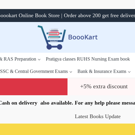
oookart Online Book Store | Order above 200 get free delive
 & RAS Preparation
Pratigya classes RUHS Nursing Exam book
SSC & Central Government Exams
Bank & Insurance Exams
+5% extra discount
.Cash on delivery also available. For any help please me
Latest Books Update
Spec