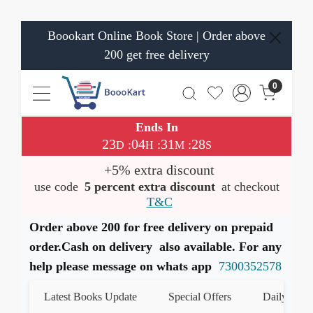
Boookart Online Book Store | Order above
200 get free delivery
0
Ends In
23
04
31
28
:
:
:
D
H
M
S
+5% extra discount
use code
5 percent extra discount
at checkout
T&C
Order above 200 for free delivery on prepaid
order.Cash on delivery also available. For any
help please message on whats app
7300352578
Latest Books Update
Special Offers
Daily Quiz