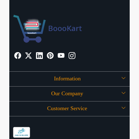
Information
Our Company
About Us
Customer Service
Press Release
OFFERS
Contact
Store Locator
Blog
Shipping Policy