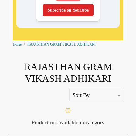
Subscribe on YouTube
Home
RAJASTHAN GRAM VIKASH ADHIKARI
RAJASTHAN GRAM
VIKASH ADHIKARI
Product not available in category