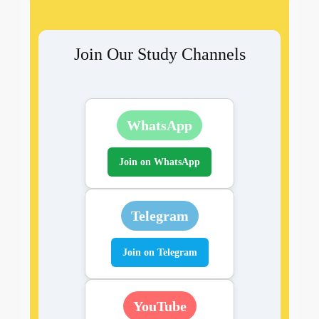
Join Our Study Channels
WhatsApp
Join on WhatsApp
Telegram
Join on Telegram
YouTube