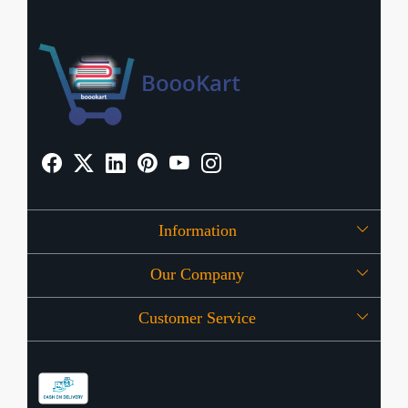
Information
Our Company
About Us
Customer Service
Press Release
OFFERS
Contact
Store Locator
Blog
Shipping Policy