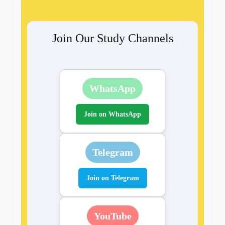
Join Our Study Channels
WhatsApp
Join on WhatsApp
Telegram
Join on Telegram
YouTube