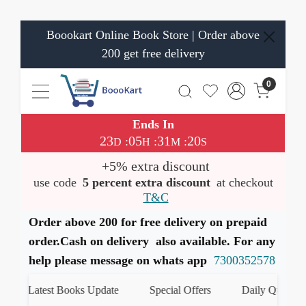
Boookart Online Book Store | Order above
200 get free delivery
0
Ends In
23
05
31
20
:
:
:
D
H
M
S
+5% extra discount
use code
5 percent extra discount
at checkout
T&C
Order above 200 for free delivery on prepaid
order.Cash on delivery also available. For any
help please message on whats app
7300352578
Latest Books Update
Special Offers
Daily Quiz