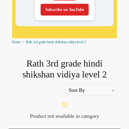
Subscribe on YouTube
Home
Rath 3rd grade hindi shikshan vidiya level 2
Rath 3rd grade hindi
shikshan vidiya level 2
Product not available in category