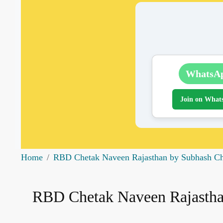
WhatsA
Join on What
Home
RBD Chetak Naveen Rajasthan by Subhash Cha
RBD Chetak Naveen Rajasthan