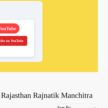
YouTube
ribe on YouTube
Rajasthan Rajnatik Manchitra