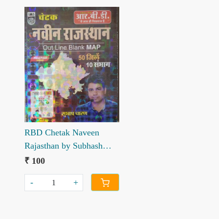
Loading...
RBD Chetak Naveen
Rajasthan by Subhash
Charan with Naveen
₹ 100
Rajasthan Rajnatik
-
+
Manchitra by Subhash
Charan