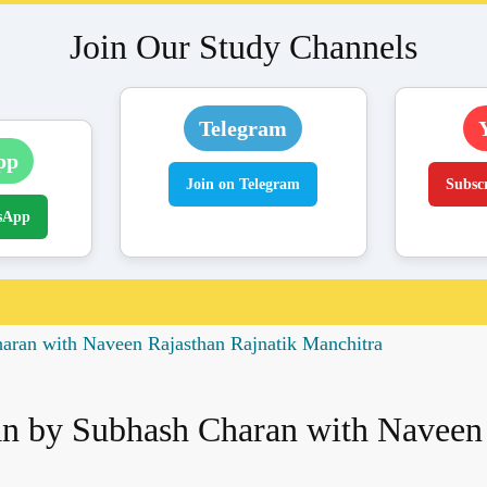
Join Our Study Channels
Telegram
pp
Join on Telegram
Subsc
sApp
ran with Naveen Rajasthan Rajnatik Manchitra
 by Subhash Charan with Naveen 