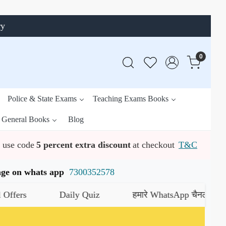
ry
0
Police & State Exams
Teaching Exams Books
General Books
Blog
use code
5 percent extra discount
at checkout
T&C
ssage on whats app
7300352578
s
Daily Quiz
हमारे WhatsApp चैनल को जॉइन करे