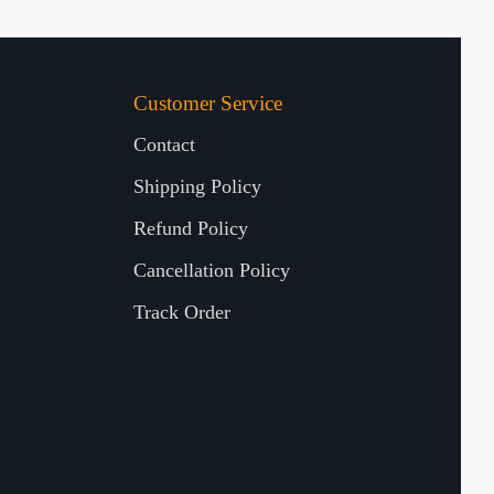
Customer Service
Contact
Shipping Policy
Refund Policy
Cancellation Policy
Track Order