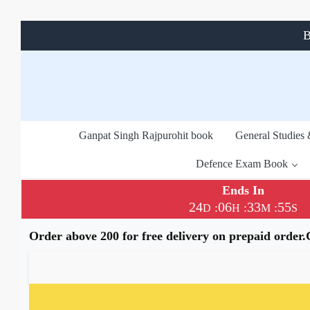
B
Ganpat Singh Rajpurohit book
General Studies
Defence Exam Book
Ends In
24
06
33
55
:
:
:
D
H
M
S
Order above 200 for free delivery on prepaid order