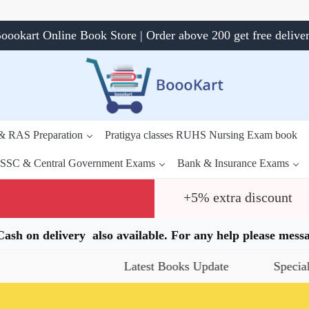
oookart Online Book Store | Order above 200 get free delive
 & RAS Preparation
Pratigya classes RUHS Nursing Exam book
SSC & Central Government Exams
Bank & Insurance Exams
+5% extra discount
.Cash on delivery also available. For any help please me
Latest Books Update
Special Offer