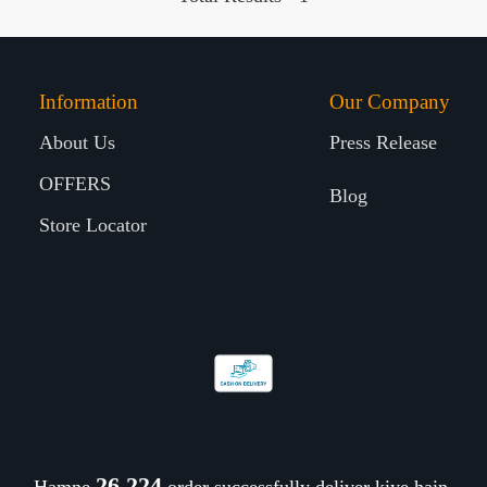
Information
Our Company
About Us
Press Release
OFFERS
Blog
Store Locator
26,310
Hamne
order successfully deliver kiye hain.