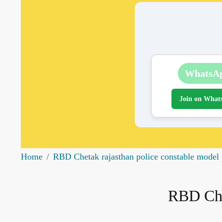
WhatsA
Join on What
Home
RBD Chetak rajasthan police constable model
RBD Chet