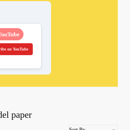
YouTube
ribe on YouTube
del paper