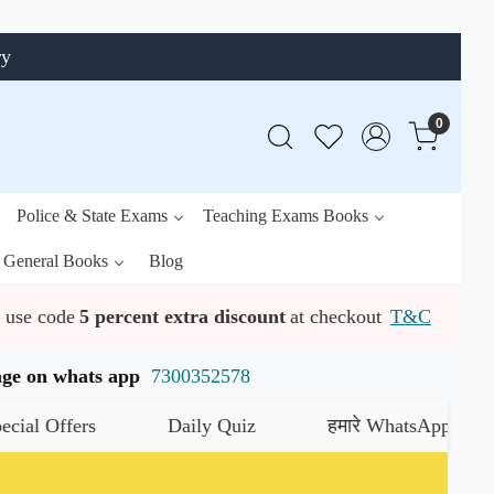
ry
0
Police & State Exams
Teaching Exams Books
General Books
Blog
use code
5 percent extra discount
at checkout
T&C
ssage on whats app
7300352578
 Offers
Daily Quiz
हमारे WhatsApp चैनल को ज