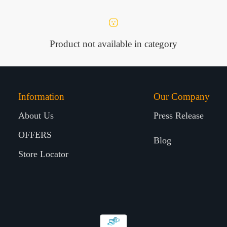
Product not available in category
Information
Our Company
About Us
Press Release
OFFERS
Blog
Store Locator