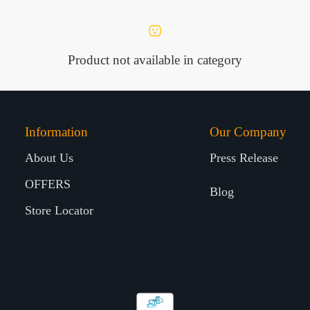
Product not available in category
Information
Our Company
About Us
Press Release
OFFERS
Blog
Store Locator