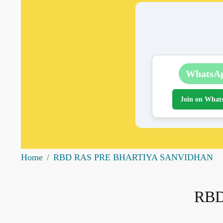
WhatsA
Join on What
Home
RBD RAS PRE BHARTIYA SANVIDHAN
RBD