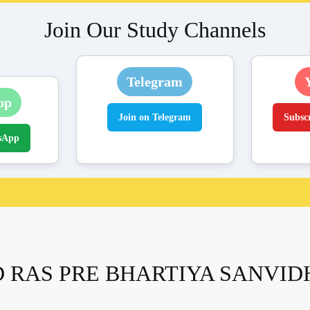
Join Our Study Channels
Telegram
pp
Join on Telegram
Subsc
sApp
 RAS PRE BHARTIYA SANVI