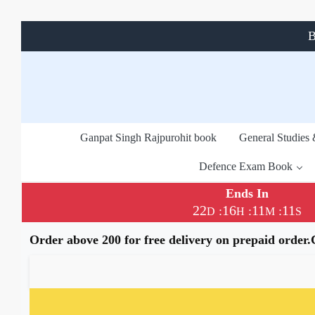
B
Ganpat Singh Rajpurohit book
General Studies
Defence Exam Book
Ends In
22
16
11
11
:
:
:
D
H
M
S
Order above 200 for free delivery on prepaid order