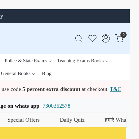
ry
0
Police & State Exams
Teaching Exams Books
General Books
Blog
use code
5 percent extra discount
at checkout
T&C
ssage on whats app
7300352578
ecial Offers
Daily Quiz
हमारे WhatsApp चैनल 