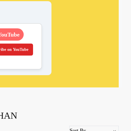
YouTube
ribe on YouTube
DHAN