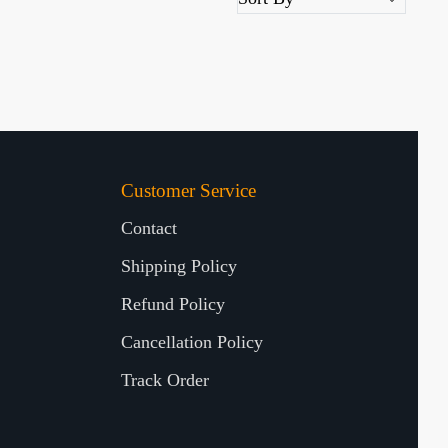
Customer Service
Contact
Shipping Policy
Refund Policy
Cancellation Policy
Track Order