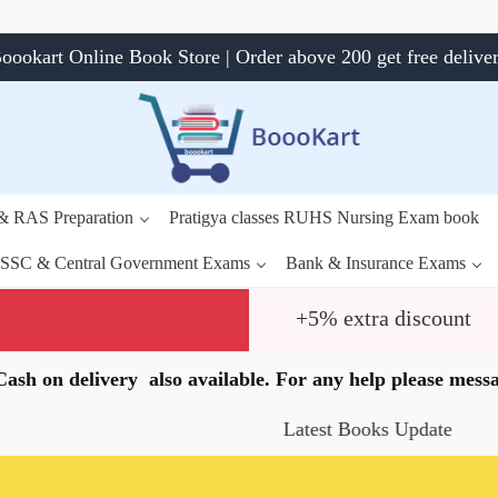
oookart Online Book Store | Order above 200 get free delive
 & RAS Preparation
Pratigya classes RUHS Nursing Exam book
SSC & Central Government Exams
Bank & Insurance Exams
+5% extra discount
.Cash on delivery also available. For any help please me
Latest Books Update
Sp