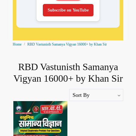
Subscribe on YouTube
Home
RBD Vastunisth Samanya Vigyan 16000+ by Khan Sir
RBD Vastunisth Samanya
Vigyan 16000+ by Khan Sir