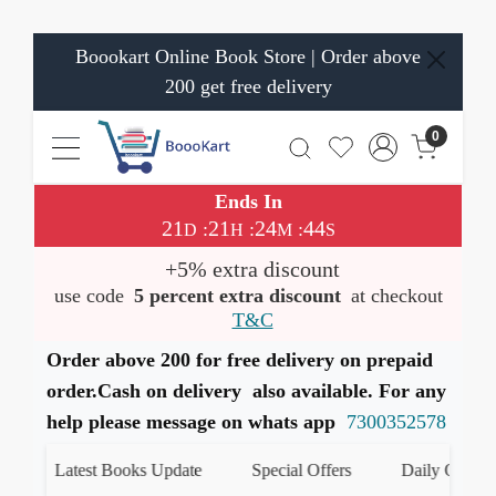
Boookart Online Book Store | Order above
200 get free delivery
0
Ends In
21
21
24
44
:
:
:
D
H
M
S
+5% extra discount
use code
5 percent extra discount
at checkout
T&C
Order above 200 for free delivery on prepaid
order.Cash on delivery also available. For any
help please message on whats app
7300352578
Latest Books Update
Special Offers
Daily Quiz