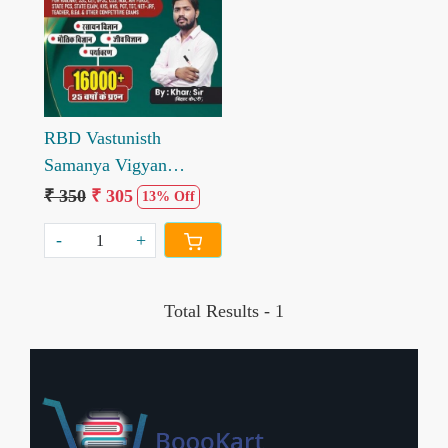
Loading...
RBD Vastunisth
Samanya Vigyan
16000+ by Khan Sir
₹ 350
₹ 305
13% Off
-
+
Total Results -
1