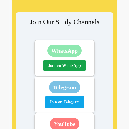
Join Our Study Channels
WhatsApp
Join on WhatsApp
Telegram
Join on Telegram
YouTube