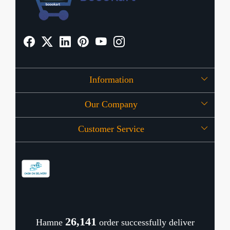
Information
Our Company
About Us
Customer Service
Press Release
OFFERS
Contact
Store Locator
Blog
Shipping Policy
Refund Policy
26,194
Hamne
order successfully deliver
Cancellation Policy