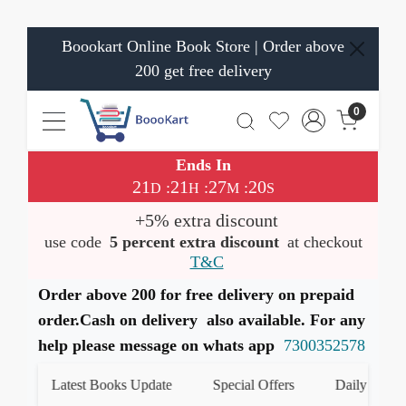
Boookart Online Book Store | Order above
200 get free delivery
0
Ends In
21
21
27
20
:
:
:
D
H
M
S
+5% extra discount
use code
5 percent extra discount
at checkout
T&C
Order above 200 for free delivery on prepaid
order.Cash on delivery also available. For any
help please message on whats app
7300352578
Latest Books Update
Special Offers
Daily Quiz