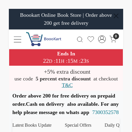
Boookart Online Book Store | Order above
200 get free delivery
0
Ends In
22
11
15
23
:
:
:
D
H
M
S
+5% extra discount
use code
5 percent extra discount
at checkout
T&C
Order above 200 for free delivery on prepaid
order.Cash on delivery also available. For any
help please message on whats app
7300352578
Latest Books Update
Special Offers
Daily Quiz