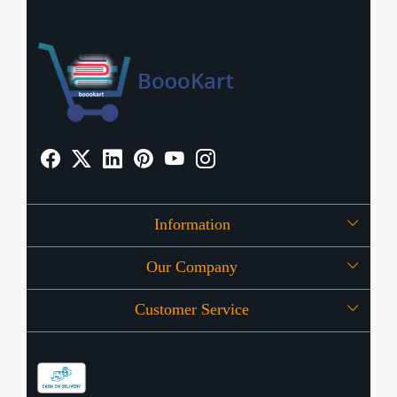
Information
Our Company
About Us
Customer Service
Press Release
OFFERS
Contact
Store Locator
Blog
Shipping Policy