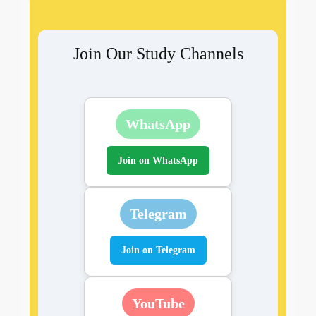
Join Our Study Channels
WhatsApp
Join on WhatsApp
Telegram
Join on Telegram
YouTube