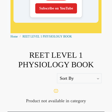
Subscribe on YouTube
Home
REET LEVEL 1 PHYSIOLOGY BOOK
REET LEVEL 1
PHYSIOLOGY BOOK
Product not available in category