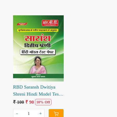
Loading...
RBD Saransh Dwitiya
Shreni Hindi Model Test
Paper written by Suman
₹ 100
₹ 90
10% Off
Lata Yadav
-
+