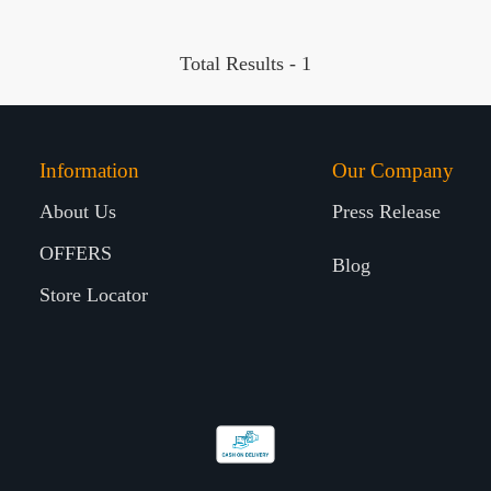
Total Results -
1
Information
Our Company
About Us
Press Release
OFFERS
Blog
Store Locator