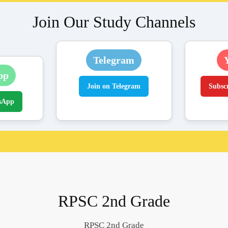
Join Our Study Channels
Telegram
pp
Join on Telegram
Subsc
sApp
RPSC 2nd Grade
RPSC 2nd Grade