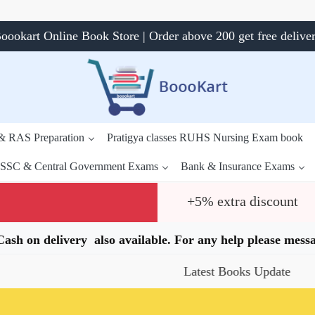
oookart Online Book Store | Order above 200 get free delive
 & RAS Preparation
Pratigya classes RUHS Nursing Exam book
SSC & Central Government Exams
Bank & Insurance Exams
+5% extra discount
.Cash on delivery also available. For any help please me
Latest Books Update
Spe