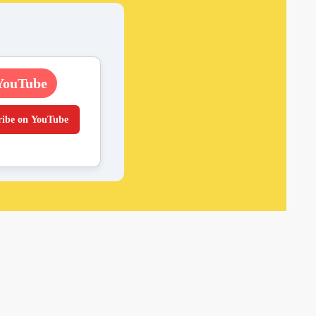
YouTube
ribe on YouTube