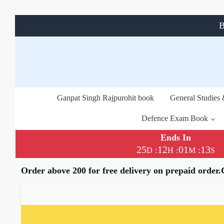
B
Ganpat Singh Rajpurohit book
General Studies
Defence Exam Book
Ends In
25
12
01
13
:
:
:
D
H
M
S
Order above 200 for free delivery on prepaid order