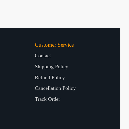
Customer Service
Contact
Shipping Policy
Refund Policy
Cancellation Policy
Track Order