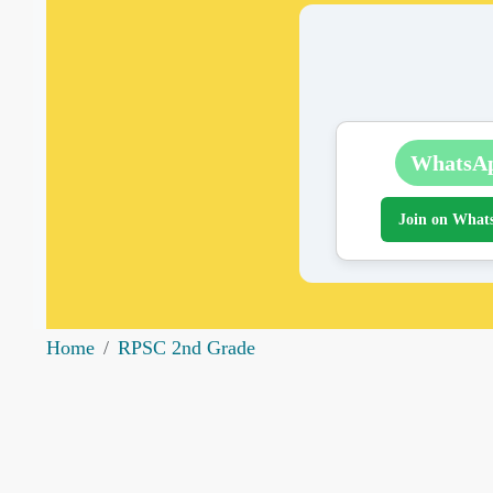
WhatsA
Join on What
Home
RPSC 2nd Grade