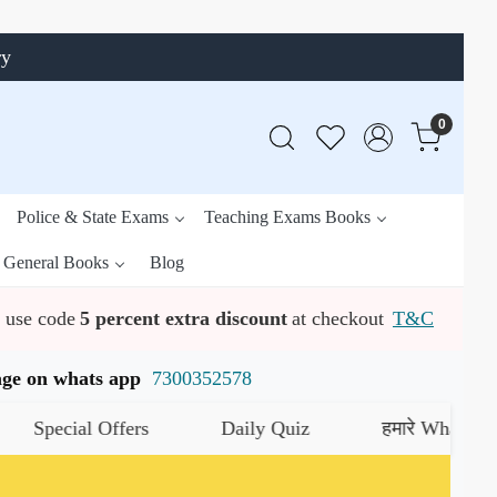
ry
0
Police & State Exams
Teaching Exams Books
General Books
Blog
use code
5 percent extra discount
at checkout
T&C
ssage on whats app
7300352578
cial Offers
Daily Quiz
हमारे WhatsApp चैनल क