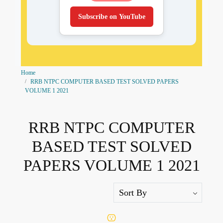
Subscribe on YouTube
Home
RRB NTPC COMPUTER BASED TEST SOLVED PAPERS
VOLUME 1 2021
RRB NTPC COMPUTER
BASED TEST SOLVED
PAPERS VOLUME 1 2021