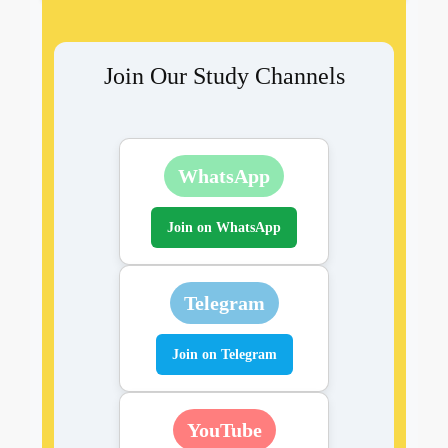
Join Our Study Channels
WhatsApp
Join on WhatsApp
Telegram
Join on Telegram
YouTube