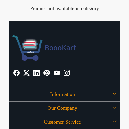
Product not available in category
Information
Our Company
About Us
Customer Service
Press Release
OFFERS