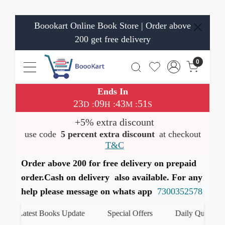
Boookart Online Book Store | Order above
200 get free delivery
0
Ends In
23
09
43
51
:
:
:
D
H
M
S
+5% extra discount
use code
5 percent extra discount
at checkout
T&C
Order above 200 for free delivery on prepaid
order.Cash on delivery also available. For any
help please message on whats app
7300352578
Latest Books Update
Special Offers
Daily Quiz