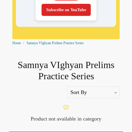
Subscribe on YouTube
Home
Samnya VIghyan Prelims Practice Series
Samnya VIghyan Prelims
Practice Series
Product not available in category