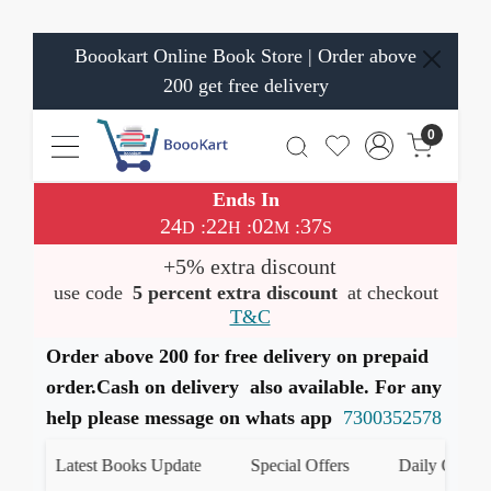
Boookart Online Book Store | Order above
200 get free delivery
0
Ends In
24
22
02
37
:
:
:
D
H
M
S
+5% extra discount
use code
5 percent extra discount
at checkout
T&C
Order above 200 for free delivery on prepaid
order.Cash on delivery also available. For any
help please message on whats app
7300352578
Latest Books Update
Special Offers
Daily Quiz