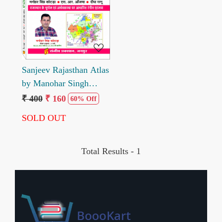
Loading...
Sanjeev Rajasthan Atlas
by Manohar Singh
Kotada 2025 edition
₹ 400
₹ 160
60% Off
SOLD OUT
Total Results -
1