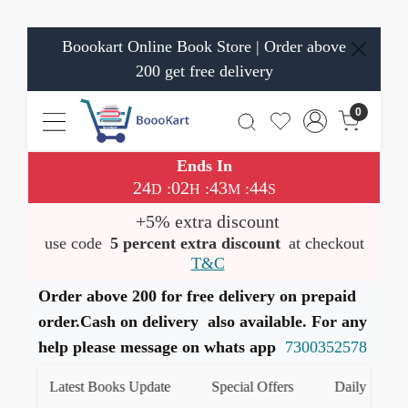
Boookart Online Book Store | Order above
200 get free delivery
0
Ends In
24
02
43
44
:
:
:
D
H
M
S
+5% extra discount
use code
5 percent extra discount
at checkout
T&C
Order above 200 for free delivery on prepaid
order.Cash on delivery also available. For any
help please message on whats app
7300352578
Latest Books Update
Special Offers
Daily Quiz