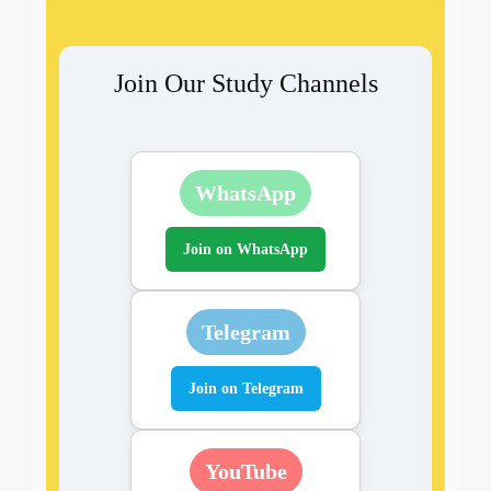
Join Our Study Channels
WhatsApp
Join on WhatsApp
Telegram
Join on Telegram
YouTube