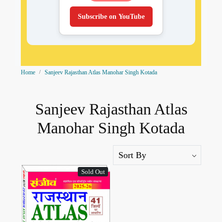
Subscribe on YouTube
Home
Sanjeev Rajasthan Atlas Manohar Singh Kotada
Sanjeev Rajasthan Atlas
Manohar Singh Kotada
Sold Out