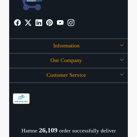
Information
Our Company
About Us
Customer Service
Press Release
OFFERS
Contact
Store Locator
Blog
Shipping Policy
Refund Policy
26,163
Hamne
order successfully deliver
Cancellation Policy