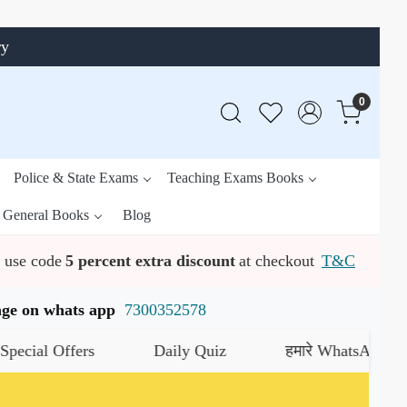
ry
0
Police & State Exams
Teaching Exams Books
General Books
Blog
use code
5 percent extra discount
at checkout
T&C
ssage on whats app
7300352578
al Offers
Daily Quiz
हमारे WhatsApp चैनल को