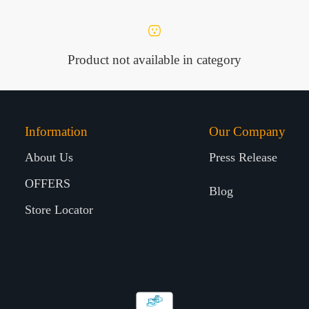
Product not available in category
Information
Our Company
About Us
Press Release
OFFERS
Blog
Store Locator