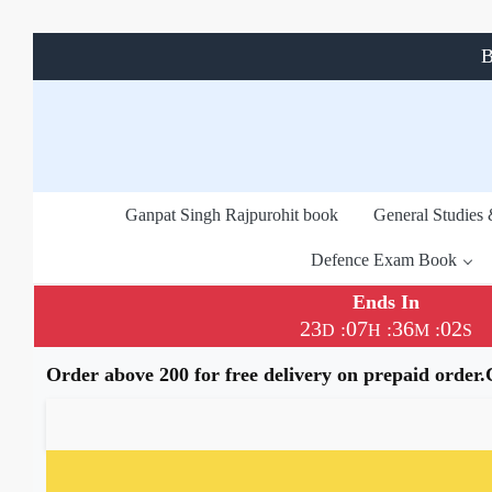
B
Ganpat Singh Rajpurohit book
General Studies
Defence Exam Book
Ends In
23
07
36
01
:
:
:
D
H
M
S
Order above 200 for free delivery on prepaid order