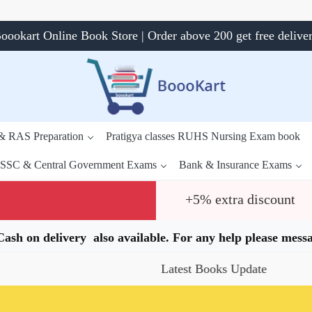
oookart Online Book Store | Order above 200 get free delive
 & RAS Preparation
Pratigya classes RUHS Nursing Exam book
SSC & Central Government Exams
Bank & Insurance Exams
+5% extra discount
.Cash on delivery also available. For any help please me
Latest Books Update
Speci