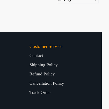
Customer Service
Contact
Shipping Policy
Refund Policy
Cancellation Policy
Track Order