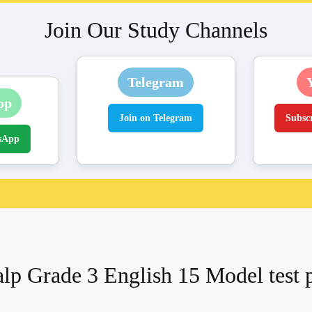
Join Our Study Channels
Telegram
pp
Join on Telegram
Subsc
sApp
lp Grade 3 English 15 Model test 