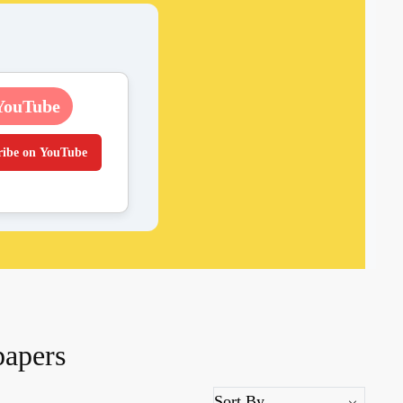
YouTube
ribe on YouTube
papers