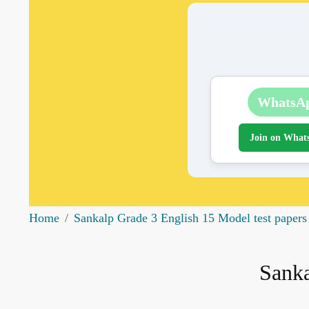
WhatsA
Join on What
Home
Sankalp Grade 3 English 15 Model test papers
Sanka