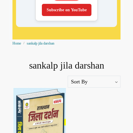
Subscribe on YouTube
Home
sankalp jila darshan
sankalp jila darshan
Loading...