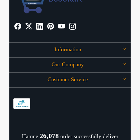
Information
Our Company
About Us
Customer Service
Press Release
OFFERS
Contact
Store Locator
Blog
Shipping Policy
Refund Policy
26,128
Hamne
order successfully deliver