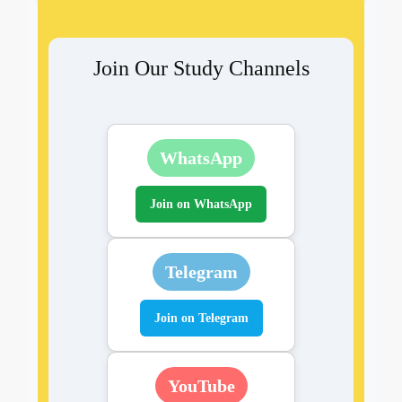
Join Our Study Channels
WhatsApp
Join on WhatsApp
Telegram
Join on Telegram
YouTube