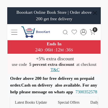
Boookart Online Book Store | Order above
200 get free delivery
0
Ends In
24
06
12
36
:
:
:
D
H
M
S
+5% extra discount
use code
5 percent extra discount
at checkout
T&C
Order above 200 for free delivery on prepaid
order.Cash on delivery also available. For any
help please message on whats app
7300352578
Latest Books Update
Special Offers
Daily Quiz