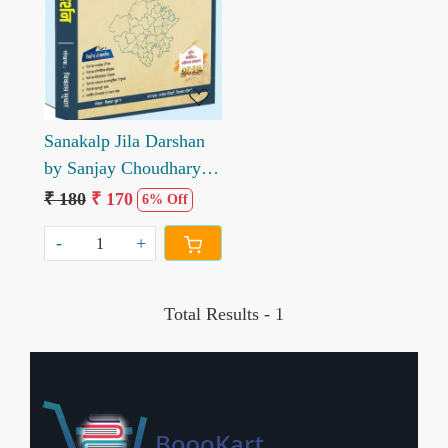
Sanakalp Jila Darshan
by Sanjay Choudhary
Priyanka Choudhary
₹ 180
₹ 170
6% Off
-
+
Total Results -
1