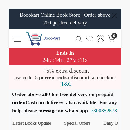
Boookart Online Book Store | Order above
200 get free delivery
0
Ends In
24
14
27
11
:
:
:
D
H
M
S
+5% extra discount
use code
5 percent extra discount
at checkout
T&C
Order above 200 for free delivery on prepaid
order.Cash on delivery also available. For any
help please message on whats app
7300352578
Latest Books Update
Special Offers
Daily Quiz