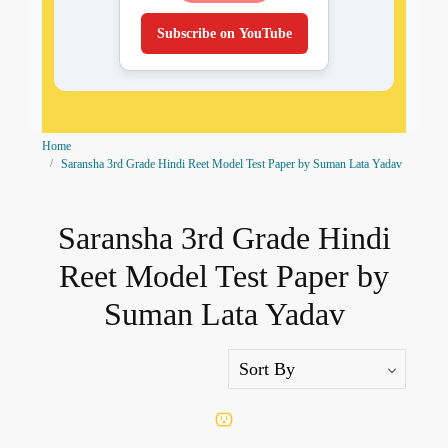
Subscribe on YouTube
Home
Saransha 3rd Grade Hindi Reet Model Test Paper by Suman Lata Yadav
Saransha 3rd Grade Hindi
Reet Model Test Paper by
Suman Lata Yadav