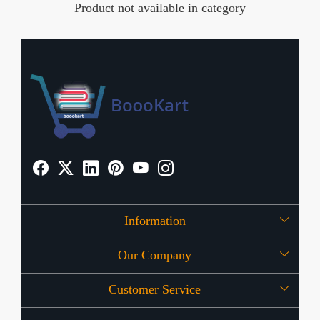
Product not available in category
Information
Our Company
About Us
Customer Service
Press Release
OFFERS