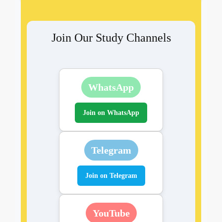
Join Our Study Channels
WhatsApp
Join on WhatsApp
Telegram
Join on Telegram
YouTube