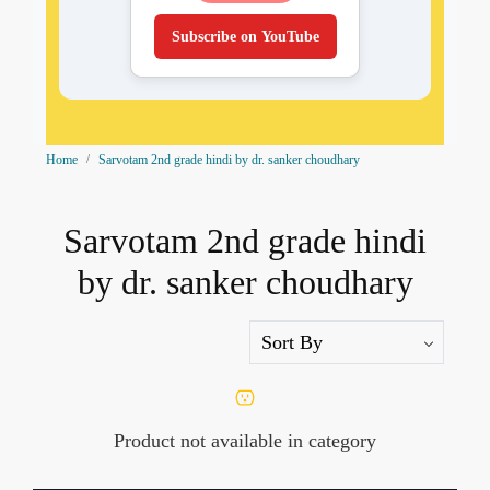
Subscribe on YouTube
Home
Sarvotam 2nd grade hindi by dr. sanker choudhary
Sarvotam 2nd grade hindi
by dr. sanker choudhary
Product not available in category