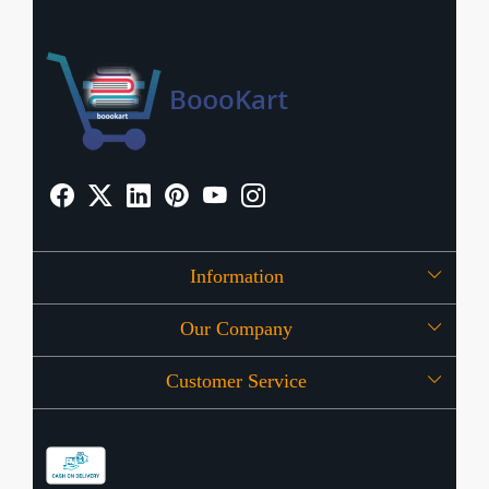
Information
Our Company
About Us
Customer Service
Press Release
OFFERS
Contact
Store Locator
Blog
Shipping Policy