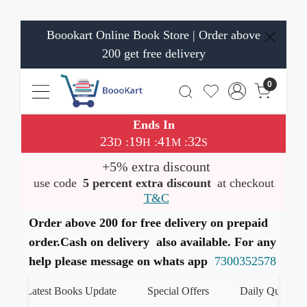
Boookart Online Book Store | Order above
200 get free delivery
0
Ends In
23
19
41
32
:
:
:
D
H
M
S
+5% extra discount
use code
5 percent extra discount
at checkout
T&C
Order above 200 for free delivery on prepaid
order.Cash on delivery also available. For any
help please message on whats app
7300352578
Latest Books Update
Special Offers
Daily Quiz