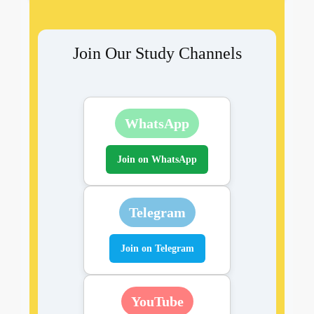
Join Our Study Channels
WhatsApp
Join on WhatsApp
Telegram
Join on Telegram
YouTube