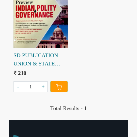
Loading...
SD PUBLICATION
UNION & STATE
PUBLIC SERVICE
₹ 210
COMMISSION 2021
-
+
Total Results -
1