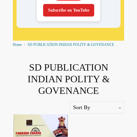
Subscribe on YouTube
Home
SD PUBLICATION INDIAN POLITY & GOVENANCE
SD PUBLICATION
INDIAN POLITY &
GOVENANCE