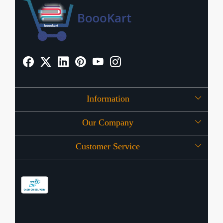
Information
Our Company
About Us
Customer Service
Press Release
OFFERS
Contact
Store Locator
Blog
Shipping Policy
Refund Policy