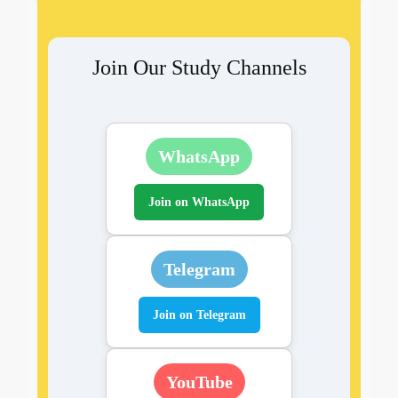
Join Our Study Channels
WhatsApp
Join on WhatsApp
Telegram
Join on Telegram
YouTube