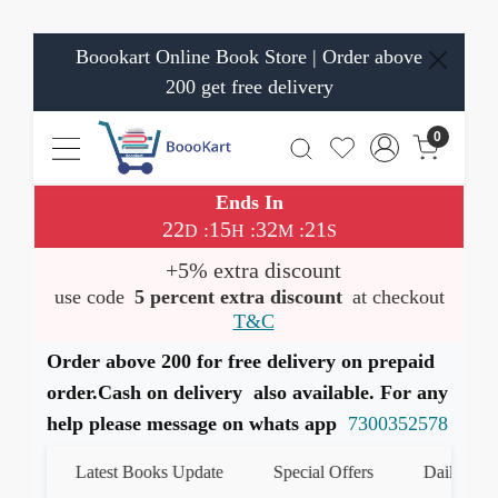
Boookart Online Book Store | Order above
200 get free delivery
0
Ends In
22
15
32
21
:
:
:
D
H
M
S
+5% extra discount
use code
5 percent extra discount
at checkout
T&C
Order above 200 for free delivery on prepaid
order.Cash on delivery also available. For any
help please message on whats app
7300352578
Latest Books Update
Special Offers
Daily Quiz