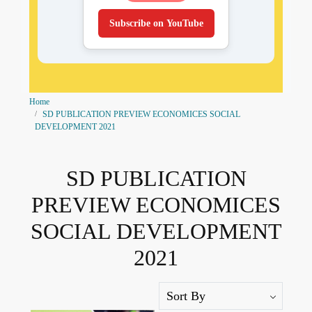
Subscribe on YouTube
Home
SD PUBLICATION PREVIEW ECONOMICES SOCIAL
DEVELOPMENT 2021
SD PUBLICATION
PREVIEW ECONOMICES
SOCIAL DEVELOPMENT
2021