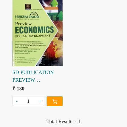
Loading...
SD PUBLICATION
PREVIEW
ECONOMICS
₹ 180
SOCICAL
-
+
DEVELOPMENT 2021
PARIKSHA CHAKRA
Total Results -
1