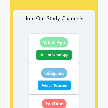
Join Our Study Channels
WhatsApp
Join on WhatsApp
Telegram
Join on Telegram
YouTube