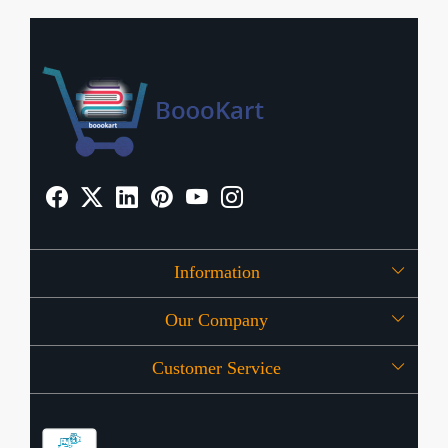
Information
Our Company
About Us
Customer Service
Press Release
OFFERS
Contact
Store Locator
Blog