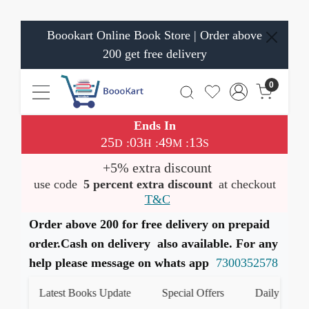
Boookart Online Book Store | Order above
200 get free delivery
0
Ends In
25
03
49
13
:
:
:
D
H
M
S
+5% extra discount
use code
5 percent extra discount
at checkout
T&C
Order above 200 for free delivery on prepaid
order.Cash on delivery also available. For any
help please message on whats app
7300352578
Latest Books Update
Special Offers
Daily Quiz