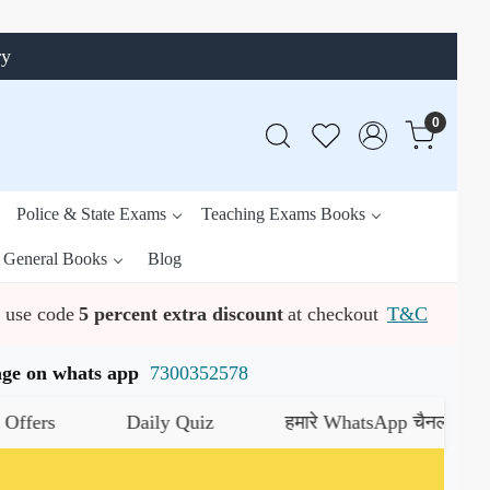
ry
0
Police & State Exams
Teaching Exams Books
General Books
Blog
use code
5 percent extra discount
at checkout
T&C
ssage on whats app
7300352578
rs
Daily Quiz
हमारे WhatsApp चैनल को जॉइन क