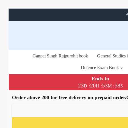
B
Ganpat Singh Rajpurohit book
General Studies
Defence Exam Book
Ends In
23
20
53
57
:
:
:
D
H
M
S
Order above 200 for free delivery on prepaid order