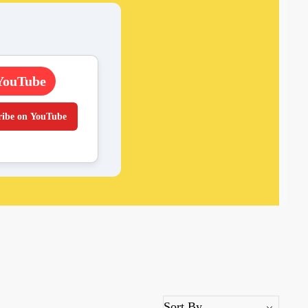
YouTube
ribe on YouTube