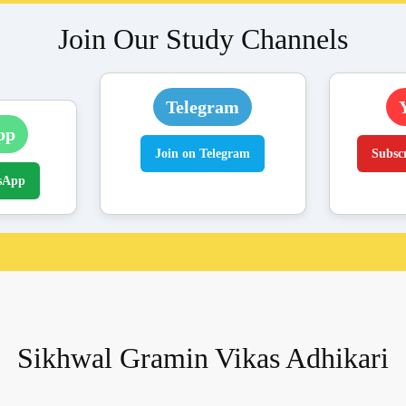
Join Our Study Channels
Telegram
pp
Join on Telegram
Subsc
sApp
Sikhwal Gramin Vikas Adhikari