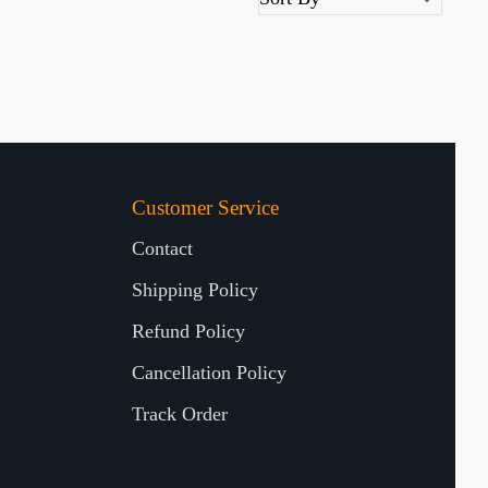
Customer Service
Contact
Shipping Policy
Refund Policy
Cancellation Policy
Track Order