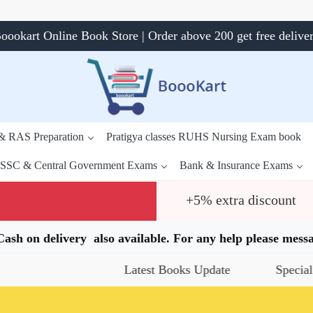
oookart Online Book Store | Order above 200 get free delive
 & RAS Preparation
Pratigya classes RUHS Nursing Exam book
SSC & Central Government Exams
Bank & Insurance Exams
+5% extra discount
.Cash on delivery also available. For any help please me
Latest Books Update
Special Offe