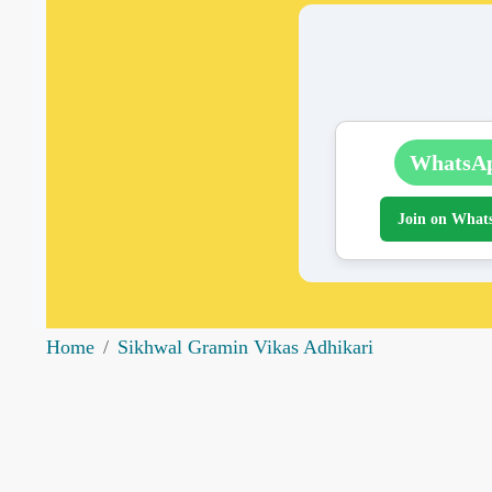
WhatsA
Join on What
Home
Sikhwal Gramin Vikas Adhikari