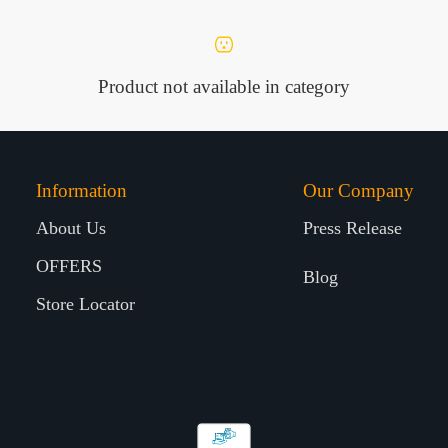
Product not available in category
Information
Our Company
About Us
Press Release
OFFERS
Blog
Store Locator