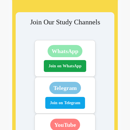
Join Our Study Channels
WhatsApp
Join on WhatsApp
Telegram
Join on Telegram
YouTube