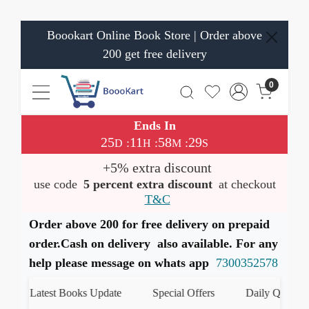
Boookart Online Book Store | Order above
200 get free delivery
0
Ends In
25
11
58
29
:
:
:
D
H
M
S
+5% extra discount
use code
5 percent extra discount
at checkout
T&C
Order above 200 for free delivery on prepaid
order.Cash on delivery also available. For any
help please message on whats app
7300352578
Latest Books Update
Special Offers
Daily Quiz