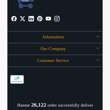
Information
Our Company
About Us
Customer Service
Press Release
OFFERS
Contact
Store Locator
Blog
Shipping Policy
Refund Policy
26,169
Hamne
order successfully deliver
Cancellation Policy