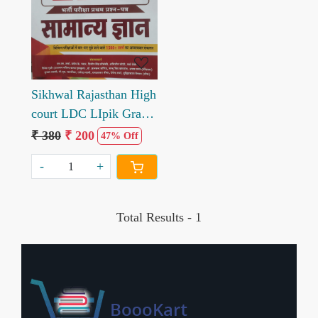
Loading...
Sikhwal Rajasthan High
court LDC LIpik Grade
2nd Samanya Gyan
₹ 380
₹ 200
47% Off
VOL 2
-
+
Total Results -
1