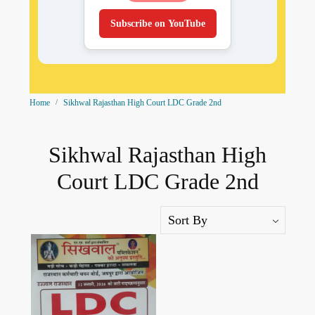
Subscribe on YouTube
Home
Sikhwal Rajasthan High Court LDC Grade 2nd
Sikhwal Rajasthan High
Court LDC Grade 2nd