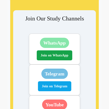
Join Our Study Channels
WhatsApp
Join on WhatsApp
Telegram
Join on Telegram
YouTube