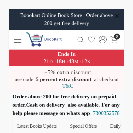
Boookart Online Book Store | Order above
200 get free delivery
0
Ends In
21
18
43
12
:
:
:
D
H
M
S
+5% extra discount
use code
5 percent extra discount
at checkout
T&C
Order above 200 for free delivery on prepaid
order.Cash on delivery also available. For any
help please message on whats app
7300352578
Latest Books Update
Special Offers
Daily Quiz