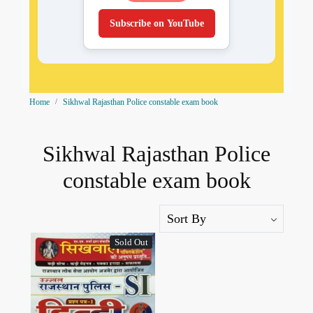
Subscribe on YouTube
Home
Sikhwal Rajasthan Police constable exam book
Sikhwal Rajasthan Police
constable exam book
Sold Out