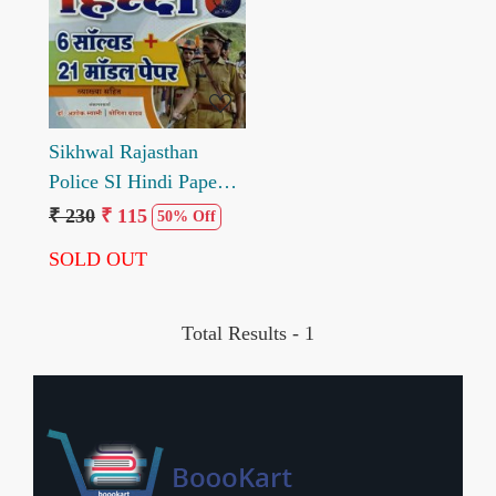
Loading...
Sikhwal Rajasthan
Police SI Hindi Papepr
1 Solved and Model
₹ 230
₹ 115
50% Off
Paper
SOLD OUT
Total Results -
1