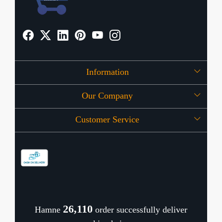
Information
Our Company
About Us
Customer Service
Press Release
OFFERS
Contact
Store Locator
Blog
Shipping Policy
Refund Policy
26,155
Hamne
order successfully deliver
Cancellation Policy