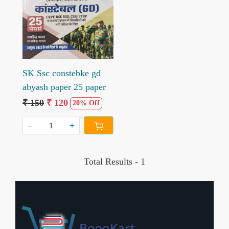
Loading...
SK Ssc constebke gd
abyash paper 25 paper
₹ 150
₹ 120
20% Off
-
+
Total Results -
1