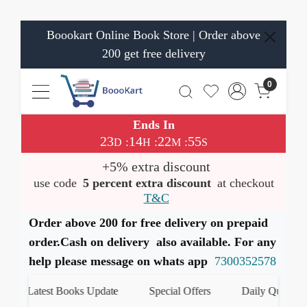
Boookart Online Book Store | Order above
200 get free delivery
0
Ends In
23
14
22
55
:
:
:
D
H
M
S
+5% extra discount
use code
5 percent extra discount
at checkout
T&C
Order above 200 for free delivery on prepaid
order.Cash on delivery also available. For any
help please message on whats app
7300352578
Latest Books Update
Special Offers
Daily Quiz