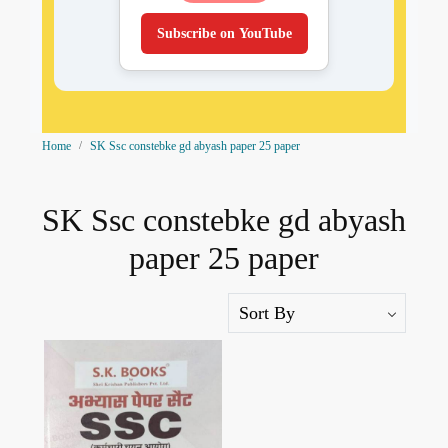
Subscribe on YouTube
Home
SK Ssc constebke gd abyash paper 25 paper
SK Ssc constebke gd abyash
paper 25 paper