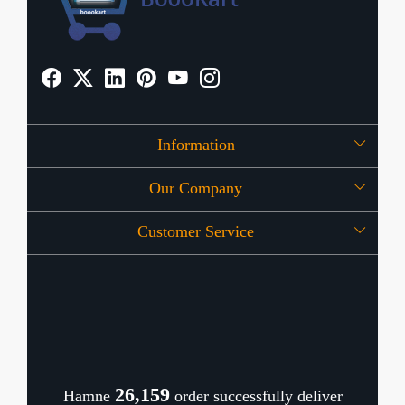
Information
Our Company
About Us
Customer Service
Press Release
OFFERS
Contact
Store Locator
Blog
Shipping Policy
Refund Policy
26,202
Hamne
order successfully deliver