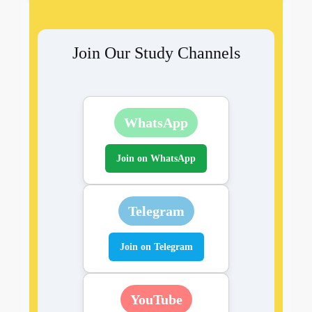
Join Our Study Channels
WhatsApp
Join on WhatsApp
Telegram
Join on Telegram
YouTube